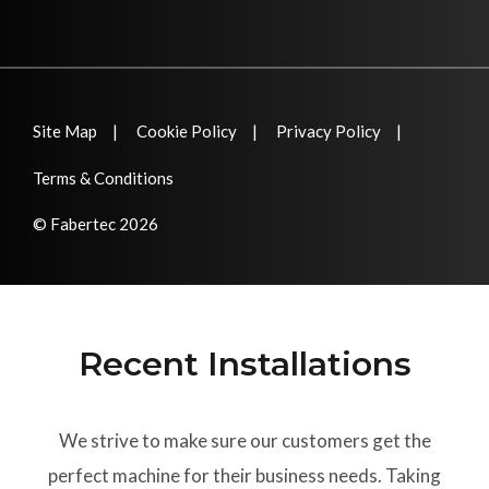
Site Map
Cookie Policy
Privacy Policy
Terms & Conditions
© Fabertec 2026
Recent Installations
We strive to make sure our customers get the
perfect machine for their business needs. Taking