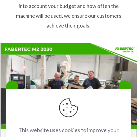
into account your budget and how often the
machine will be used, we ensure our customers
achieve their goals.
This website uses cookies to improve your