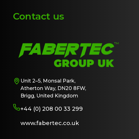
Contact us
Unit 2–5, Monsal Park,
Atherton Way, DN20 8FW,
Brigg, United Kingdom
+44 (0) 208 00 33 299
www.fabertec.co.uk