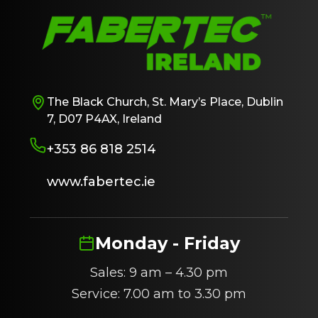
The Black Church, St. Mary’s Place, Dublin
7, D07 P4AX, Ireland
+353 86 818 2514
www.fabertec.ie
Monday - Friday
Sales: 9 am – 4.30 pm
Service: 7.00 am to 3.30 pm