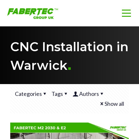
CNC Installation in
Warwick
Categories
Tags
Authors
Show all