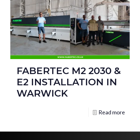
FABERTEC M2 2030 &
E2 INSTALLATION IN
WARWICK
Read more