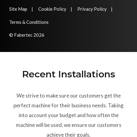
Site Map
Cookie Policy
Privacy Policy
Terms & Conditions
© Fabertec 2026
Recent Installations
We strive to make sure our customers get the
perfect machine for their business needs. Taking
into account your budget and how often the
machine will be used, we ensure our customers
achieve their goals.