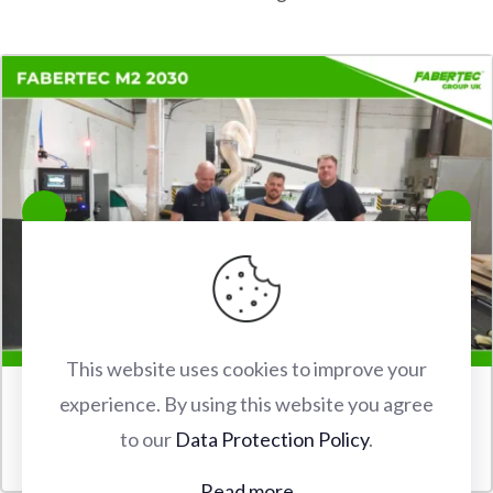
This website uses cookies to improve your
experience. By using this website you agree
FABERTEC M2 2030 CNC ROUTER INSTALLATION IN
to our
Data Protection Policy
.
WATFORD
Read more