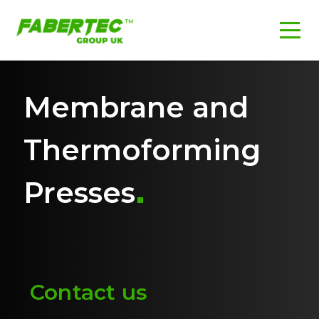
Membrane and
Thermoforming
Presses
Contact us