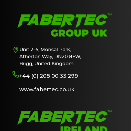
Unit 2–5, Monsal Park,
Atherton Way, DN20 8FW,
Brigg, United Kingdom
+44 (0) 208 00 33 299
www.fabertec.co.uk