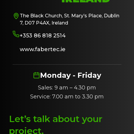
The Black Church, St. Mary’s Place, Dublin
7, D07 P4AX, Ireland
+353 86 818 2514
www.fabertec.ie
Monday - Friday
Sales: 9 am – 4.30 pm
Service: 7.00 am to 3.30 pm
Let’s talk about
y
our
project
.