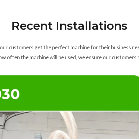
Recent Installations
our customers get the perfect machine for their business ne
w often the machine will be used, we ensure our customers a