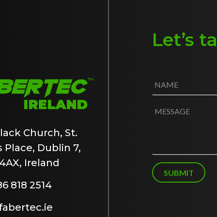
Let’s t
N
a
m
e
M
*
e
s
lack Church, St.
s
 Place, Dublin 7,
a
g
4AX, Ireland
e
SUBMIT
86 818 2514
abertec.ie