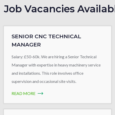
Job Vacancies Availab
SENIOR CNC TECHNICAL
MANAGER
Salary: £50-60k. We are hiring a Senior Technical
Manager with expertise in heavy machinery service
and installations. This role involves office
supervision and occasional site visits.
READ MORE