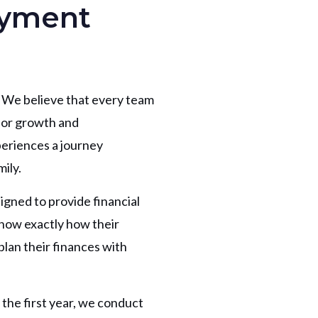
oyment
 We believe that every team
for growth and
periences a journey
ily.
signed to provide financial
know exactly how their
lan their finances with
the first year, we conduct