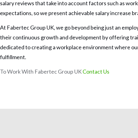
salary reviews that take into account factors such as work e
expectations, so we present achievable salary increase bra
At Fabertec Group UK, we go beyond being just an employ
their continuous growth and development by offering tr
dedicated to creating a workplace environment where our 
fulfillment.
To Work With Fabertec Group UK
Contact Us