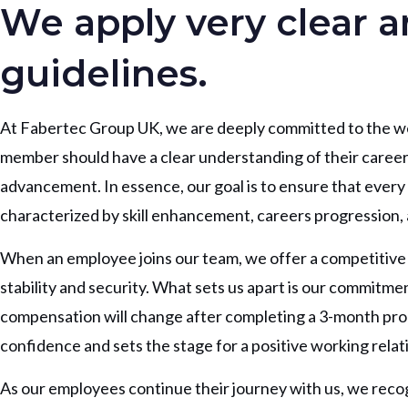
We apply very clear 
guidelines.
At Fabertec Group UK, we are deeply committed to the we
member should have a clear understanding of their career
advancement. In essence, our goal is to ensure that ever
characterized by skill enhancement, careers progression, 
When an employee joins our team, we offer a competitive bas
stability and security. What sets us apart is our commitm
compensation will change after completing a 3-month prob
confidence and sets the stage for a positive working relat
As our employees continue their journey with us, we recog