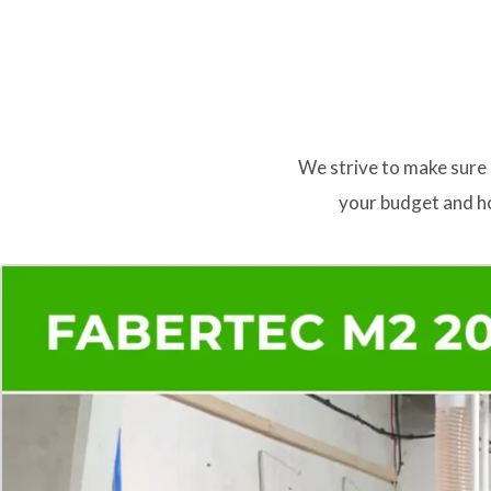
We strive to make sure 
your budget and ho