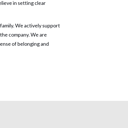
lieve in setting clear
family. We actively support
n the company. We are
sense of belonging and