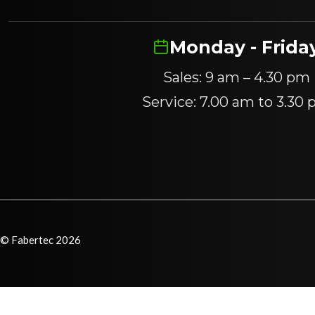
Monday - Frida
Sales: 9 am – 4.30 pm
Service: 7.00 am to 3.30
© Fabertec 2026