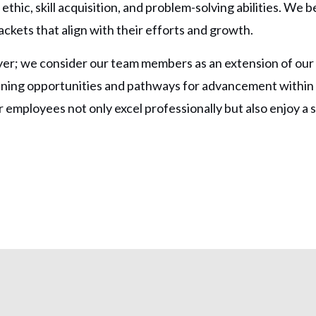
thic, skill acquisition, and problem-solving abilities. We be
ckets that align with their efforts and growth.
er; we consider our team members as an extension of our 
aining opportunities and pathways for advancement withi
employees not only excel professionally but also enjoy a 