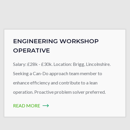
ENGINEERING WORKSHOP
OPERATIVE
Salary: £28k - £30k. Location: Brigg, Lincolnshire.
Seeking a Can-Do approach team member to
enhance efficiency and contribute to a lean
operation. Proactive problem solver preferred.
READ MORE