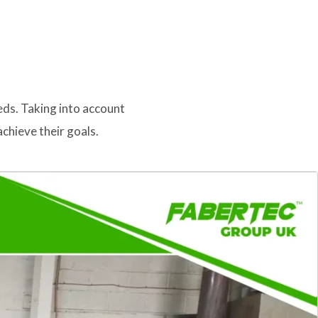
eds. Taking into account
chieve their goals.