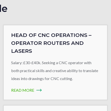
le
HEAD OF CNC OPERATIONS –
OPERATOR ROUTERS AND
LASERS
Salary: £30-£40k. Seeking a CNC operator with
both practical skills and creative ability to translate
ideas into drawings for CNC cutting.
READ MORE