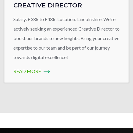
CREATIVE DIRECTOR
Salary: £38k to £48k. Location: Lincolnshire. We're
actively seeking an experienced Creative Director to
boost our brands to new heights. Bring your creative
expertise to our team and be part of our journey
towards digital excellence!
READ MORE