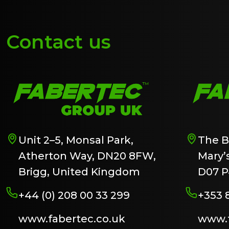
Contact us
Unit 2–5, Monsal Park,
The B
Atherton Way, DN20 8FW,
Mary’s
Brigg, United Kingdom
D07 P
+44 (0) 208 00 33 299
+353 
www.fabertec.co.uk
www.f