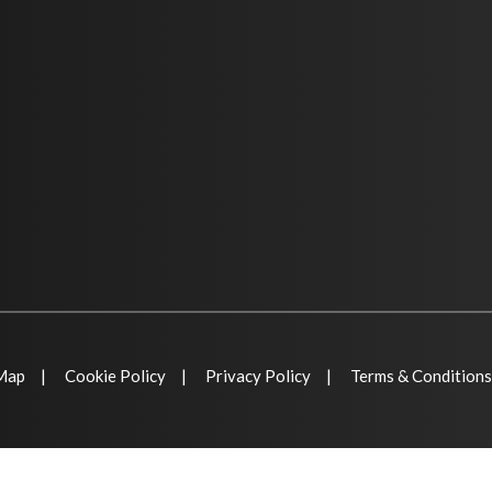
 Map
Cookie Policy
Privacy Policy
Terms & Conditions