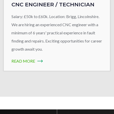
CNC ENGINEER / TECHNICIAN
Salary: £50k to £60k. Location: Brigg, Lincolnshire.
We are hiring an experienced CNC engineer with a
minimum of 6 years' practical experience in fault
finding and repairs. Exciting opportunities for career
growth await you.
READ MORE