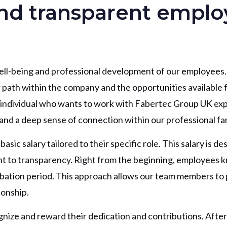
and transparent empl
ll-being and professional development of our employees.
 path within the company and the opportunities available 
y individual who wants to work with Fabertec Group UK ex
and a deep sense of connection within our professional fam
ic salary tailored to their specific role. This salary is de
ent to transparency. Right from the beginning, employees 
ation period. This approach allows our team members to p
ionship.
nize and reward their dedication and contributions. After 