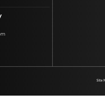
y
 pm
Site