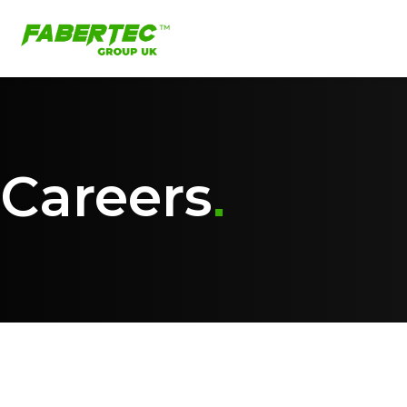
Careers