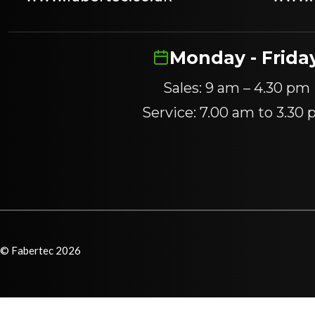
Monday - Frida
Sales: 9 am – 4.30 pm
Service: 7.00 am to 3.30
© Fabertec 2026