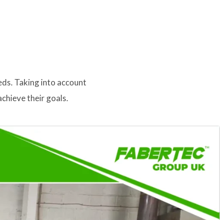
eds. Taking into account
chieve their goals.