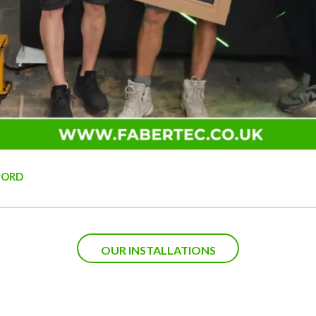
FORD
OUR INSTALLATIONS