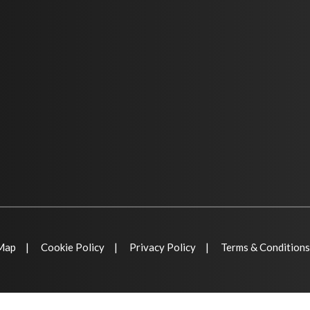
 Map
Cookie Policy
Privacy Policy
Terms & Conditions