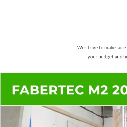
We strive to make sure 
your budget and ho