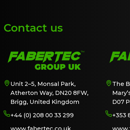
Contact us
Unit 2–5, Monsal Park,
The B
Atherton Way, DN20 8FW,
Mary’s
Brigg, United Kingdom
D07 P
+44 (0) 208 00 33 299
+353 
www.fabertec.co.uk
www.f