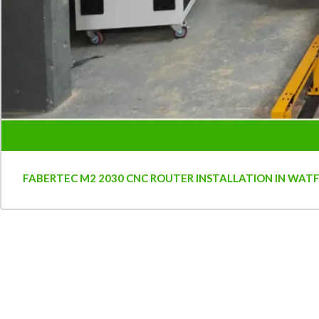
FABERTEC M2 2030 CNC ROUTER INSTALLATION IN WAT