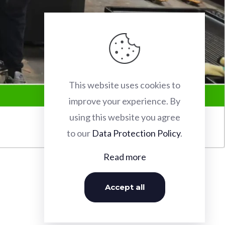
This website uses cookies to
improve your experience. By
using this website you agree
to our
Data Protection Policy
.
Read more
Accept all