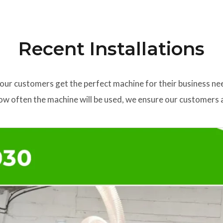
Recent Installations
our customers get the perfect machine for their business ne
w often the machine will be used, we ensure our customers a