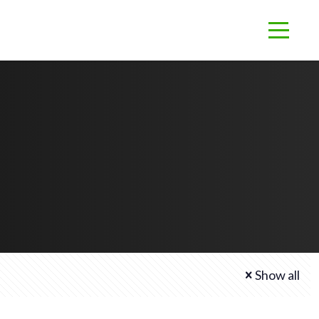
Show all