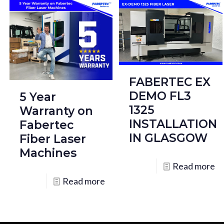
FABERTEC EX
DEMO FL3
5 Year
1325
Warranty on
INSTALLATION
Fabertec
IN GLASGOW
Fiber Laser
Machines
Read more
Read more