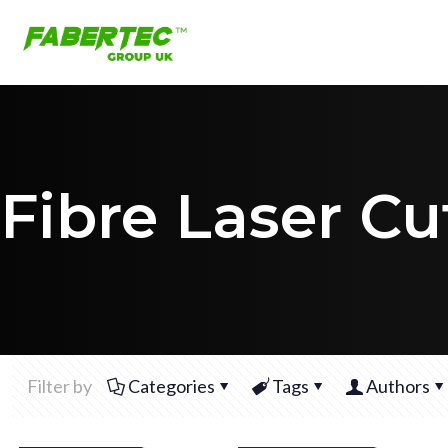
Fibre Laser Cu
Filter by
Categories
Tags
Authors