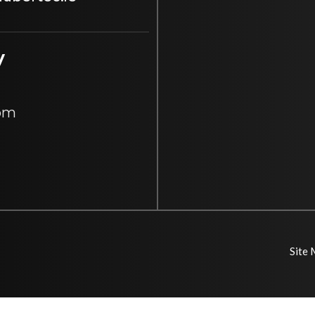
y
 pm
Site