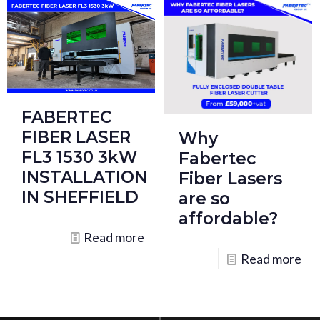
FABERTEC
FIBER LASER
Why
FL3 1530 3kW
Fabertec
INSTALLATION
Fiber Lasers
IN SHEFFIELD
are so
affordable?
Read more
Read more