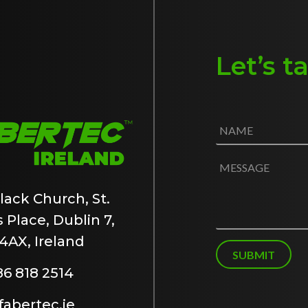
Let’s t
N
a
m
e
M
*
e
s
lack Church, St.
s
 Place, Dublin 7,
a
g
4AX, Ireland
e
SUBMIT
86 818 2514
abertec.ie