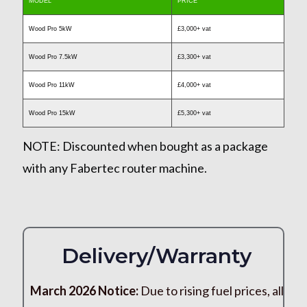
MODEL
PRICE
Wood Pro 5kW
£3,000+ vat
Wood Pro 7.5kW
£3,300+ vat
Wood Pro 11kW
£4,000+ vat
Wood Pro 15kW
£5,300+ vat
NOTE:
Discounted when bought as a package
with any Fabertec router machine.
Delivery/Warranty
March 2026 Notice:
Due to rising fuel prices, all