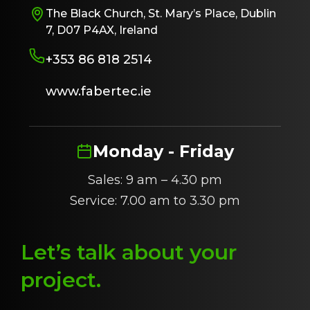
The Black Church, St. Mary’s Place, Dublin
7, D07 P4AX, Ireland
+353 86 818 2514
www.fabertec.ie
Monday - Friday
Sales: 9 am – 4.30 pm
Service: 7.00 am to 3.30 pm
Let’s talk about
y
our
project
.