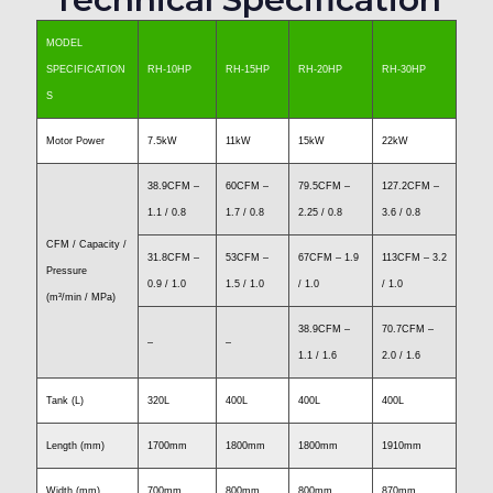
MODEL
SPECIFICATION
RH-10HP
RH-15HP
RH-20HP
RH-30HP
S
Motor Power
7.5kW
11kW
15kW
22kW
38.9CFM –
60CFM –
79.5CFM –
127.2CFM –
1.1 / 0.8
1.7 / 0.8
2.25 / 0.8
3.6 / 0.8
CFM / Capacity /
31.8CFM –
53CFM –
67CFM – 1.9
113CFM – 3.2
Pressure
0.9 / 1.0
1.5 / 1.0
/ 1.0
/ 1.0
(m³/min / MPa)
38.9CFM –
70.7CFM –
–
–
1.1 / 1.6
2.0 / 1.6
Tank (L)
320L
400L
400L
400L
Length (mm)
1700mm
1800mm
1800mm
1910mm
Width (mm)
700mm
800mm
800mm
870mm