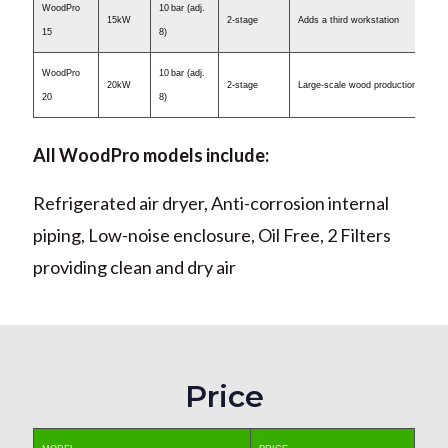
WoodPro
10 bar (adj.
15kW
2-stage
Adds a third workstation
15
8)
WoodPro
10 bar (adj.
20kW
2-stage
Large-scale wood production
20
8)
All WoodPro models include:
Refrigerated air dryer, Anti-corrosion internal
piping, Low-noise enclosure, Oil Free, 2 Filters
providing clean and dry air
Price