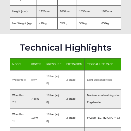
Height (mm)
1470mm
1630mm
1630mm
1800mm
Net Weight (kg)
420kg
550kg
550kg
650kg
Technical Highlights
MODEL
POWER
PRESSURE
FILTRATION
TYPICAL USE CASE
10 bar (adj.
WoodPro 5
5kW
2-stage
Light workshop tools
8)
WoodPro
10 bar (adj.
Medium woodworking shop – Just 
7.5kW
2-stage
7.5
8)
Edgebander
WoodPro
10 bar (adj.
11kW
2-stage
FABERTEC M2 CNC + E2 Edgeban
11
8)