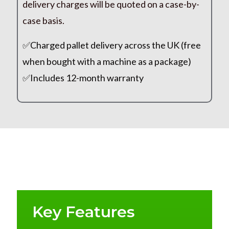
delivery charges will be quoted on a case-by-
case basis.
✅Charged pallet delivery across the UK (free
when bought with a machine as a package)
✅Includes 12-month warranty
Key Features