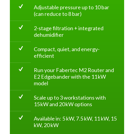
Adjustable pressure up to 10 bar
(can reduce to 8 bar)
2-stage filtration + integrated
dehumidifier
Compact, quiet, and energy-
efficient
Run your Fabertec M2 Router and
E2 Edgebander with the 11 kW
model
Scale up to 3 workstations with
15 kW and 20 kW options
Available in: 5 kW, 7.5 kW, 11 kW, 15
kW, 20 kW