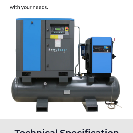
with your needs.
Technical Specification