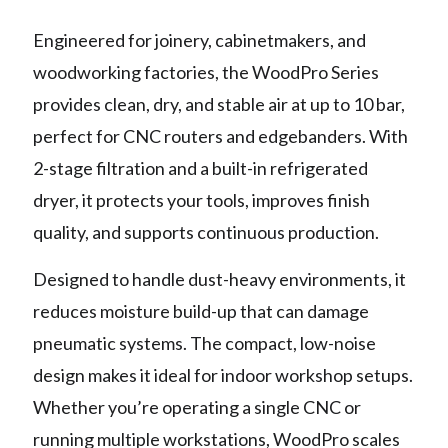
Engineered for joinery, cabinetmakers, and
woodworking factories, the WoodPro Series
provides clean, dry, and stable air at up to 10 bar,
perfect for CNC routers and edgebanders. With
2-stage filtration and a built-in refrigerated
dryer, it protects your tools, improves finish
quality, and supports continuous production.
Designed to handle dust-heavy environments, it
reduces moisture build-up that can damage
pneumatic systems. The compact, low-noise
design makes it ideal for indoor workshop setups.
Whether you’re operating a single CNC or
running multiple workstations, WoodPro scales