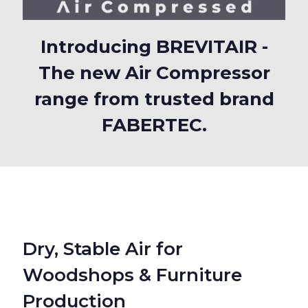
Introducing BREVITAIR -
The new Air Compressor
range from trusted brand
FABERTEC.
Dry, Stable Air for
Woodshops & Furniture
Production