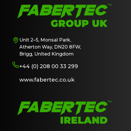
Unit 2–5, Monsal Park,
Atherton Way, DN20 8FW,
Brigg, United Kingdom
+44 (0) 208 00 33 299
www.fabertec.co.uk