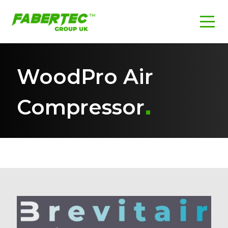
WoodPro Air
Compressor