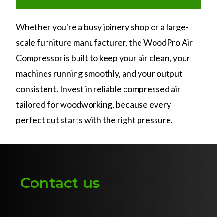
Whether you're a busy joinery shop or a large-
scale furniture manufacturer, the WoodPro Air
Compressor is built to keep your air clean, your
machines running smoothly, and your output
consistent. Invest in reliable compressed air
tailored for woodworking, because every
perfect cut starts with the right pressure.
Contact us