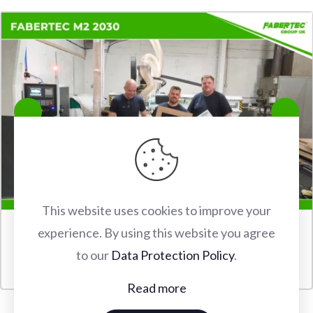
This website uses cookies to improve your
experience. By using this website you agree
FABERTEC M2 2030 CNC ROUTER INSTALLATION IN
to our
Data Protection Policy
.
WATFORD
Read more