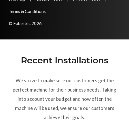
Terms & Conditions
© Fabertec 2026
Recent Installations
We strive to make sure our customers get the
perfect machine for their business needs. Taking
into account your budget and how often the
machine will be used, we ensure our customers
achieve their goals.