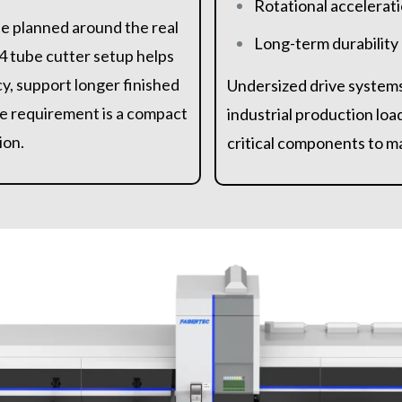
Rotational accelerati
be planned around the real
Long-term durability
4 tube cutter setup helps
y, support longer finished
Undersized drive systems
e requirement is a compact
industrial production loa
ion.
critical components to ma