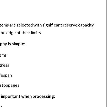
ms are selected with significant reserve capacity
he edge of their limits.
hy is simple:
tems
tress
fespan
 stoppages
 important when processing: