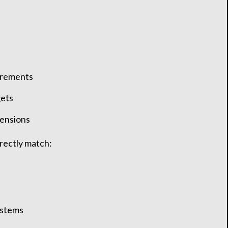
irements
gets
mensions
rrectly match:
ystems