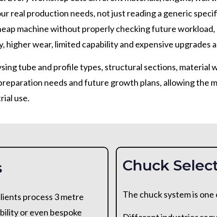
ur real production needs, not just reading a generic spec
heap machine without properly checking future workload, 
, higher wear, limited capability and expensive upgrades a
sing tube and profile types, structural sections, material 
eparation needs and future growth plans, allowing the ma
rial use.
Chuck Select
s
The chuck system is one of
lients process 3 metre
bility or even bespoke