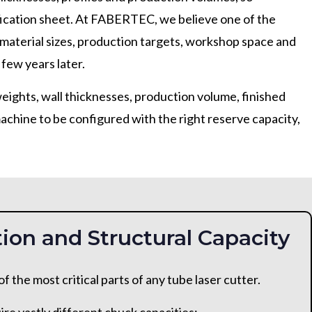
ification sheet. At FABERTEC, we believe one of the
material sizes, production targets, workshop space and
 few years later.
weights, wall thicknesses, production volume, finished
chine to be configured with the right reserve capacity,
ion and Structural Capacity
 the most critical parts of any tube laser cutter.