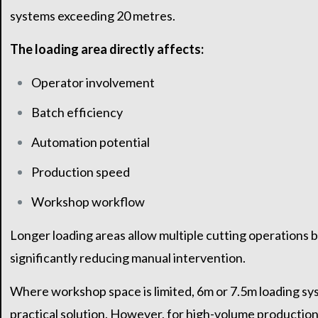
systems exceeding 20 metres.
The loading area directly affects:
Operator involvement
Batch efficiency
Automation potential
Production speed
Workshop workflow
Longer loading areas allow multiple cutting operations b
significantly reducing manual intervention.
Where workshop space is limited, 6m or 7.5m loading sy
practical solution. However, for high-volume production 