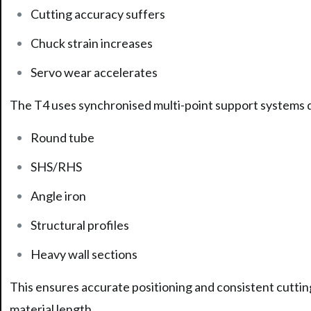
Cutting accuracy suffers
Chuck strain increases
Servo wear accelerates
The T4 uses synchronised multi-point support systems de
Round tube
SHS/RHS
Angle iron
Structural profiles
Heavy wall sections
This ensures accurate positioning and consistent cutting
material length.