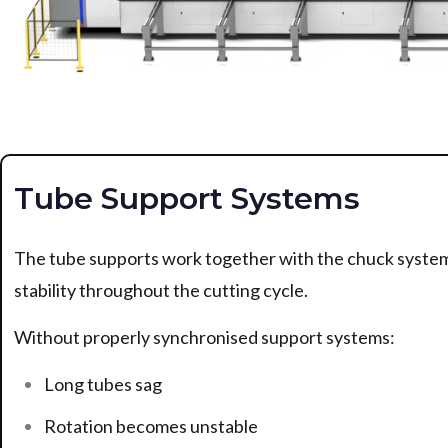
Tube Support Systems
The tube supports work together with the chuck system
stability throughout the cutting cycle.
Without properly synchronised support systems:
Long tubes sag
Rotation becomes unstable