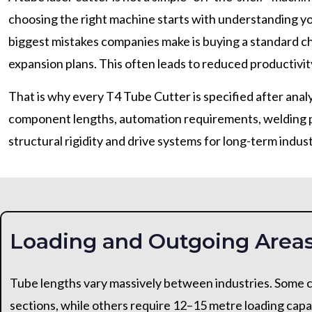
choosing the right machine starts with understanding yo
biggest mistakes companies make is buying a standard c
expansion plans. This often leads to reduced productivity
That is why every T4 Tube Cutter is specified after analy
component lengths, automation requirements, welding pr
structural rigidity and drive systems for long-term indust
Loading and Outgoing Area
Tube lengths vary massively between industries. Some c
sections, while others require 12–15 metre loading capa