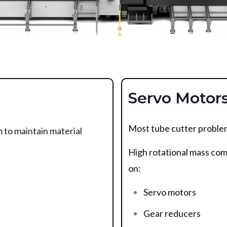
Servo Motor
Most tube cutter problem
 to maintain material
High rotational mass com
on:
Servo motors
Gear reducers