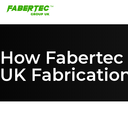
How Fabertec B
UK Fabricatio