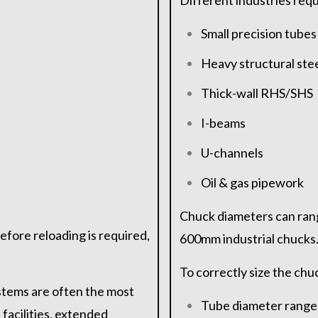
Different industries requ
Small precision tubes
Heavy structural ste
Thick-wall RHS/SHS
I-beams
U-channels
Oil & gas pipework
Chuck diameters can ran
efore reloading is required,
600mm industrial chucks
To correctly size the chu
stems are often the most
Tube diameter range
facilities, extended