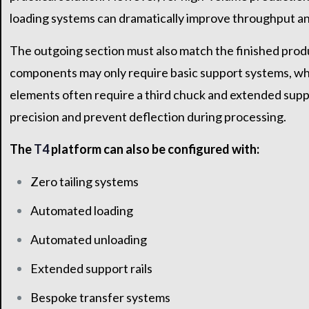
loading systems can dramatically improve throughput and
The outgoing section must also match the finished produ
components may only require basic support systems, whi
elements often require a third chuck and extended supp
precision and prevent deflection during processing.
The
T4
platform can also be configured with:
Zero tailing systems
Automated loading
Automated unloading
Extended support rails
Bespoke transfer systems