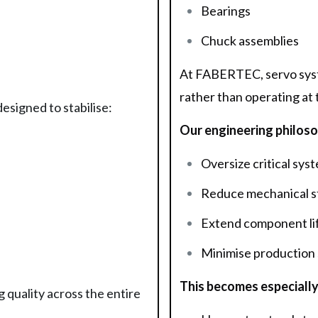
Bearings
Chuck assemblies
At FABERTEC, servo syste
rather than operating at t
signed to stabilise:
Our engineering philosop
Oversize critical sys
Reduce mechanical s
Extend component li
Minimise production
This becomes especially
 quality across the entire