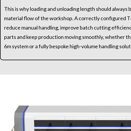
This is why loading and unloading length should always 
material flow of the workshop. A correctly configured T
reduce manual handling, improve batch cutting efficienc
parts and keep production moving smoothly, whether th
6m system or a fully bespoke high-volume handling solut