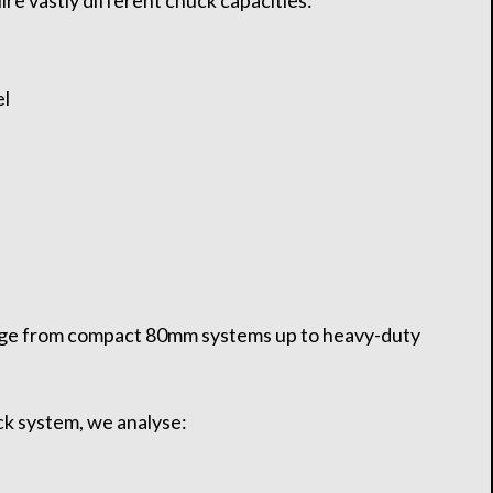
ire vastly different chuck capacities:
el
ge from compact 80mm systems up to heavy-duty
.
ck system, we analyse: