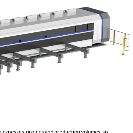
thicknesses, profiles and production volumes, so