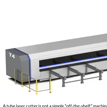
A tube laser cutter is not a simple “off-the-shelf” machi