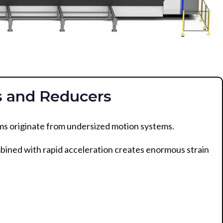
s and Reducers
s originate from undersized motion systems.
bined with rapid acceleration creates enormous strain