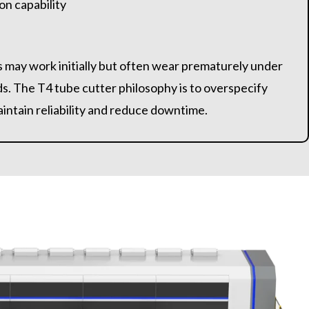
on capability
 may work initially but often wear prematurely under
ds. The T4 tube cutter philosophy is to overspecify
intain reliability and reduce downtime.