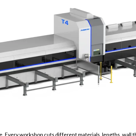
ne. Every workshop cuts different materials, lengths, wall 