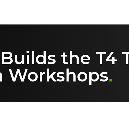
uilds the T4 T
n Workshops