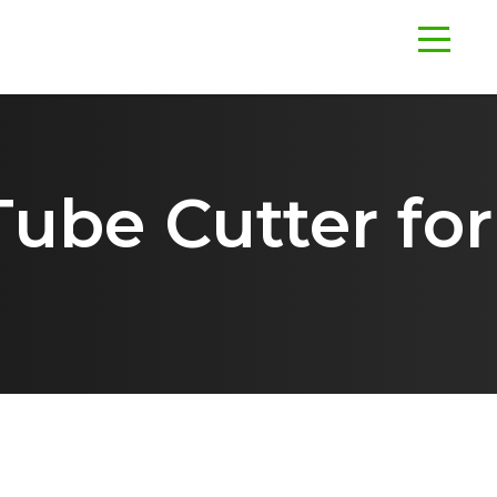
ube Cutter for