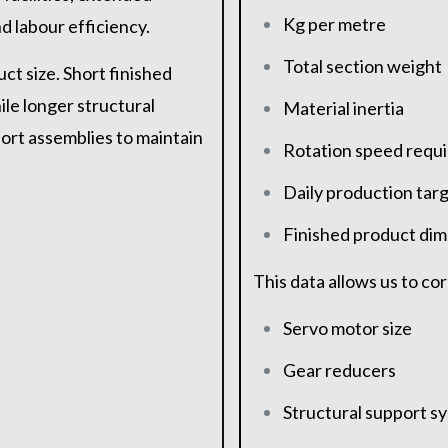
Kg per metre
 labour efficiency.
Total section weight
ct size. Short finished
le longer structural
Material inertia
ort assemblies to maintain
Rotation speed requ
Daily production tar
Finished product di
This data allows us to co
Servo motor size
Gear reducers
Structural support s