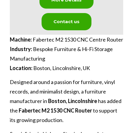
Contact us
Machine:
Fabertec M2 1530 CNC Centre Router
Industry:
Bespoke Furniture & Hi-Fi Storage
Manufacturing
Location:
Boston, Lincolnshire, UK
Designed around a passion for furniture, vinyl
records, and minimalist design, a furniture
manufacturer in
Boston, Lincolnshire
has added
the
Fabertec M2 1530 CNC Router
to support
its growing production.