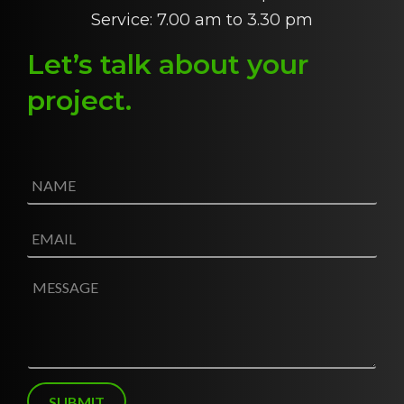
Service: 7.00 am to 3.30 pm
Let’s talk about
y
our
project
.
N
a
m
e
E
*
m
a
i
M
l
e
*
s
s
a
g
e
SUBMIT