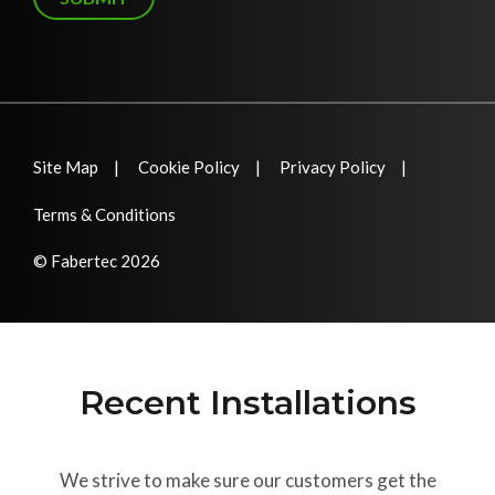
Site Map
Cookie Policy
Privacy Policy
Terms & Conditions
© Fabertec 2026
Recent Installations
We strive to make sure our customers get the