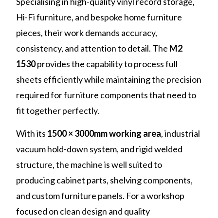
Specialising in high-quality vinyl record storage,
Hi-Fi furniture, and bespoke home furniture
pieces, their work demands accuracy,
consistency, and attention to detail. The
M2
1530
provides the capability to process full
sheets efficiently while maintaining the precision
required for furniture components that need to
fit together perfectly.
With its
1500 × 3000mm working area
, industrial
vacuum hold-down system, and rigid welded
structure, the machine is well suited to
producing cabinet parts, shelving components,
and custom furniture panels. For a workshop
focused on clean design and quality