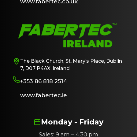
www.fabertec.co.uk
The Black Church, St. Mary’s Place, Dublin
7, D07 P4AX, Ireland
+353 86 818 2514
www.fabertec.ie
Monday - Friday
Sales: 9 am – 4.30 pm