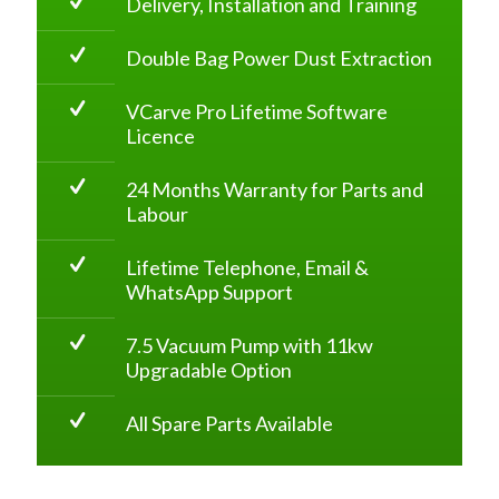
Delivery, Installation and Training
Double Bag Power Dust Extraction
VCarve Pro Lifetime Software
Licence
24 Months Warranty for Parts and
Labour
Lifetime Telephone, Email &
WhatsApp Support
7.5 Vacuum Pump with 11kw
Upgradable Option
All Spare Parts Available