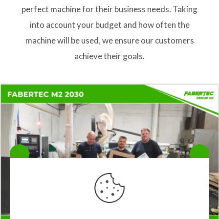
perfect machine for their business needs. Taking
into account your budget and how often the
machine will be used, we ensure our customers
achieve their goals.