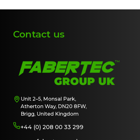
Contact us
Unit 2–5, Monsal Park,
Atherton Way, DN20 8FW,
Brigg, United Kingdom
+44 (0) 208 00 33 299