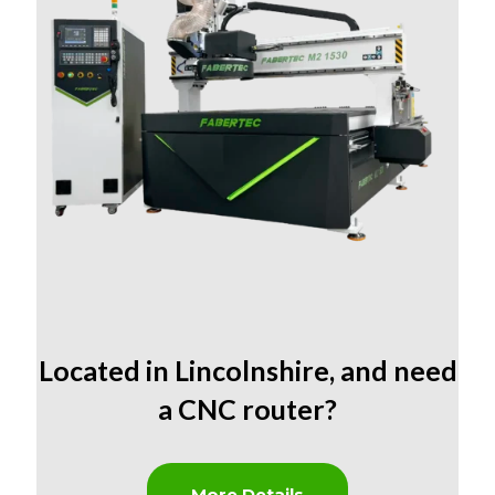
Located in Lincolnshire
,
and need
a CNC router?
More Details