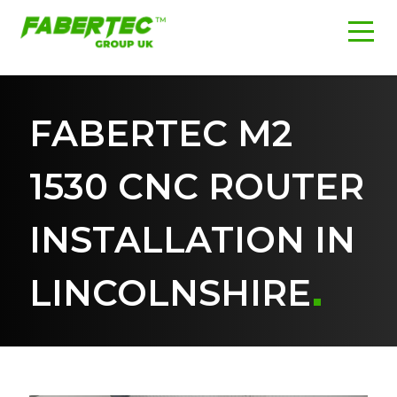
FABERTEC M2
1530 CNC ROUTER
INSTALLATION IN
LINCOLNSHIRE