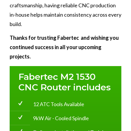
craftsmanship, having reliable CNC production
in-house helps maintain consistency across every
build.
Thanks for trusting Fabertec and wishing you
continued success in all your upcoming
projects.
Fabertec M2 1530
CNC Router includes
12 ATC Tools Available
9kW Air - Cooled Spindle