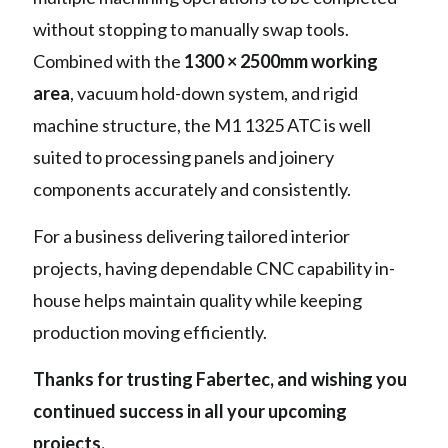
without stopping to manually swap tools.
Combined with the
1300 × 2500mm working
area
, vacuum hold-down system, and rigid
machine structure, the M1 1325 ATC is well
suited to processing panels and joinery
components accurately and consistently.
For a business delivering tailored interior
projects, having dependable CNC capability in-
house helps maintain quality while keeping
production moving efficiently.
Thanks for trusting Fabertec, and wishing you
continued success in all your upcoming
projects.