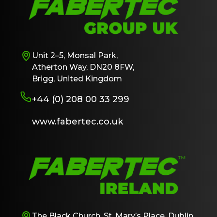
Unit 2–5, Monsal Park,
Atherton Way, DN20 8FW,
Brigg, United Kingdom
+44 (0) 208 00 33 299
www.fabertec.co.uk
The Black Church, St. Mary’s Place, Dublin