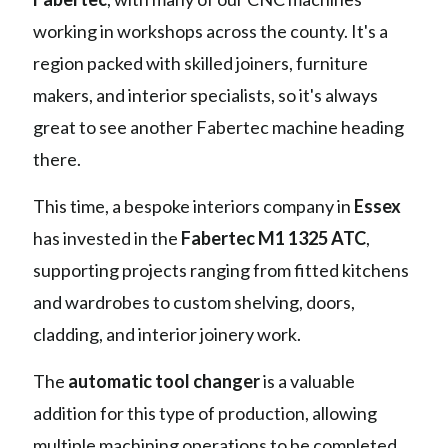
working in workshops across the county. It's a
region packed with skilled joiners, furniture
makers, and interior specialists, so it's always
great to see another Fabertec machine heading
there.
This time, a bespoke interiors company in
Essex
has invested in the
Fabertec M1 1325 ATC
,
supporting projects ranging from fitted kitchens
and wardrobes to custom shelving, doors,
cladding, and interior joinery work.
The
automatic tool changer
is a valuable
addition for this type of production, allowing
multiple machining operations to be completed