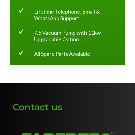
Lifetime Telephone, Email &
WhatsApp Support
7.5 Vacuum Pump with 11kw
Upgradable Option
All Spare Parts Available
Contact us