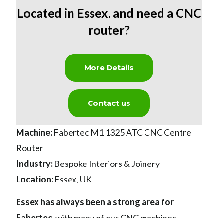
Located in Essex
,
and need a CNC
router?
More Details
Contact us
Machine:
Fabertec M1 1325 ATC CNC Centre
Router
Industry:
Bespoke Interiors & Joinery
Location:
Essex, UK
Essex has always been a strong area for
Fabertec
,
with many of our CNC machines