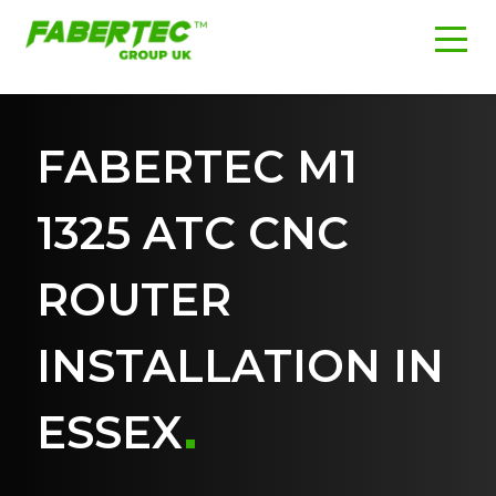
FABERTEC M1
1325 ATC CNC
ROUTER
INSTALLATION IN
ESSEX