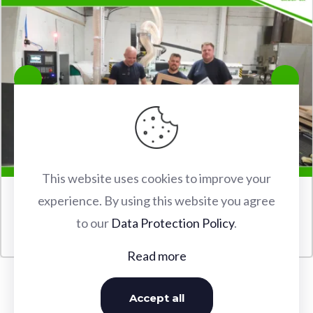
This website uses cookies to improve your
experience. By using this website you agree
FABERTEC M2 2030 CNC ROUTER INSTALLATION IN
to our
Data Protection Policy
.
WATFORD
Read more
Accept all
OUR INSTALLATIONS