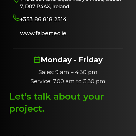
7, D07 P4AX, Ireland
+353 86 818 2514
www.fabertec.ie
Monday - Friday
Sales: 9 am – 4.30 pm
Service: 7.00 am to 3.30 pm
Let’s talk about
y
our
project
.
N