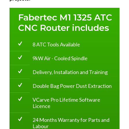
Fabertec M1 1325 ATC
CNC Router includes
8 ATC Tools Available
9kW Air - Cooled Spindle
Delivery, Installation and Training
Double Bag Power Dust Extraction
VCarve Pro Lifetime Software
Licence
24 Months Warranty for Parts and
Labour