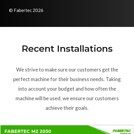
© Fabertec 2026
Recent Installations
We strive to make sure our customers get the
perfect machine for their business needs. Taking
into account your budget and how often the
machine will be used, we ensure our customers
achieve their goals.