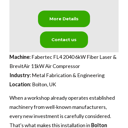
More Details
Contact us
Machine:
Fabertec FL4 2040 6kW Fiber Laser &
BrevitAir 11kW Air Compressor
Industry:
Metal Fabrication & Engineering
Location:
Bolton, UK
When a workshop already operates established
machinery from well-known manufacturers,
every new investment is carefully considered.
That's what makes this installation in
Bolton