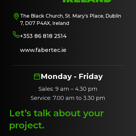
The Black Church, St. Mary’s Place, Dublin
7, D07 P4AX, Ireland
+353 86 818 2514
www.fabertec.ie
Monday - Friday
Sales: 9 am – 4.30 pm
Service: 7.00 am to 3.30 pm
Let’s talk about
y
our
project
.