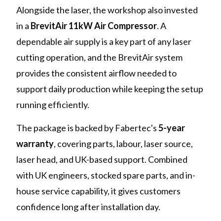
Alongside the laser, the workshop also invested
in a
BrevitAir 11kW Air Compressor
. A
dependable air supply is a key part of any laser
cutting operation, and the BrevitAir system
provides the consistent airflow needed to
support daily production while keeping the setup
running efficiently.
The package is backed by Fabertec's
5-year
warranty
, covering parts, labour, laser source,
laser head, and UK-based support. Combined
with UK engineers, stocked spare parts, and in-
house service capability, it gives customers
confidence long after installation day.