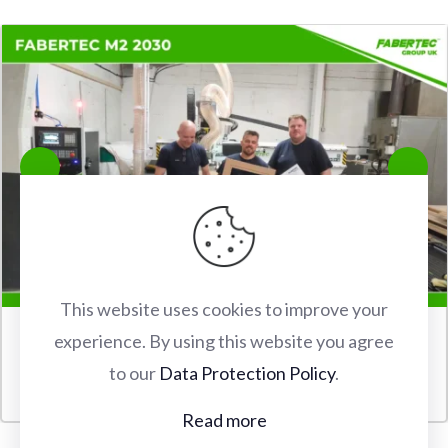
This website uses cookies to improve your
experience. By using this website you agree
FABERTEC M2 2030 CNC ROUTER INSTALLATION IN
to our
Data Protection Policy
.
WATFORD
Read more