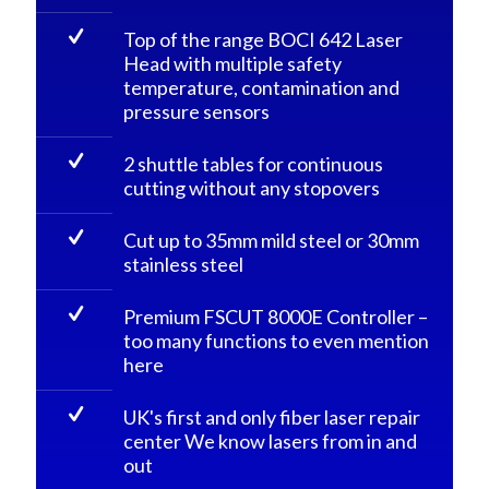
Top of the range BOCI 642 Laser
Head with multiple safety
temperature, contamination and
pressure sensors
2 shuttle tables for continuous
cutting without any stopovers
Cut up to 35mm mild steel or 30mm
stainless steel
Premium FSCUT 8000E Controller –
too many functions to even mention
here
UK's first and only fiber laser repair
center We know lasers from in and
out