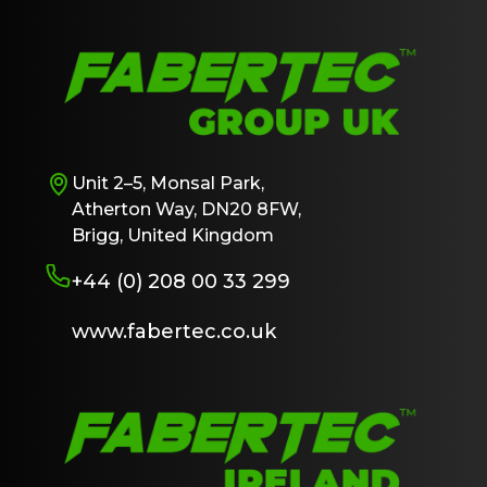
Unit 2–5, Monsal Park,
Atherton Way, DN20 8FW,
Brigg, United Kingdom
+44 (0) 208 00 33 299
www.fabertec.co.uk