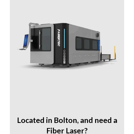
Located in Bolton
,
and need a
Fiber Laser?