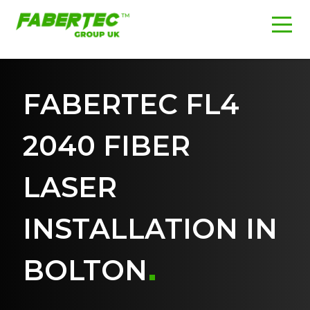
FABERTEC FL4
2040 FIBER
LASER
INSTALLATION IN
BOLTON