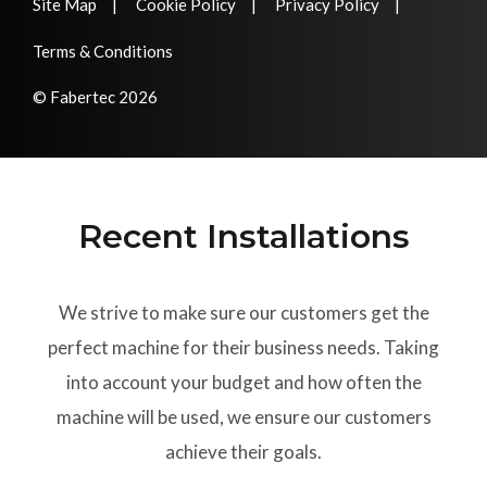
Site Map
Cookie Policy
Privacy Policy
Terms & Conditions
© Fabertec 2026
Recent Installations
We strive to make sure our customers get the
perfect machine for their business needs. Taking
into account your budget and how often the
machine will be used, we ensure our customers
achieve their goals.