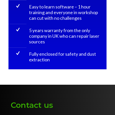
Easy to learn software – 1 hour
training and everyone in workshop
can cut with no challenges
5 years warranty from the only
company in UK who can repair laser
sources
Fully enclosed for safety and dust
extraction
Contact us