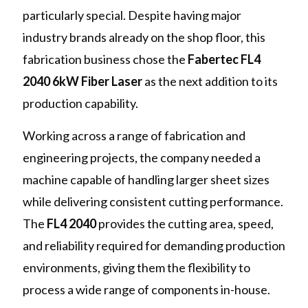
particularly special. Despite having major
industry brands already on the shop floor, this
fabrication business chose the
Fabertec FL4
2040 6kW Fiber Laser
as the next addition to its
production capability.
Working across a range of fabrication and
engineering projects, the company needed a
machine capable of handling larger sheet sizes
while delivering consistent cutting performance.
The
FL4 2040
provides the cutting area, speed,
and reliability required for demanding production
environments, giving them the flexibility to
process a wide range of components in-house.