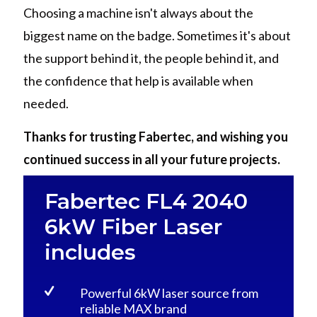
Choosing a machine isn't always about the
biggest name on the badge. Sometimes it's about
the support behind it, the people behind it, and
the confidence that help is available when
needed.
Thanks for trusting Fabertec, and wishing you
continued success in all your future projects.
Fabertec FL4 2040
6kW Fiber Laser
includes
Powerful 6kW laser source from
reliable MAX brand