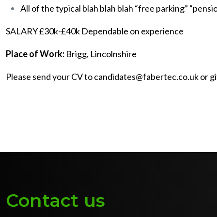
All of the typical blah blah blah “free parking” “pensi
SALARY £30k-£40k Dependable on experience
Place of Work:
Brigg, Lincolnshire
Please send your CV to candidates@fabertec.co.uk or giv
Contact us