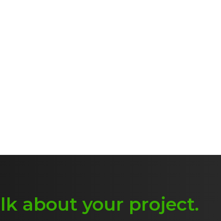
alk about
y
our project
.