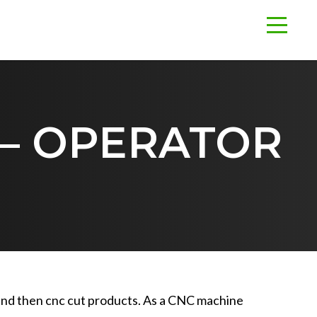
 – OPERATOR
s and then cnc cut products. As a CNC machine