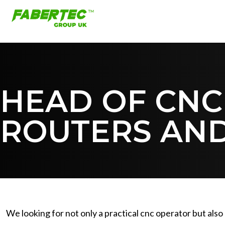
HEAD OF CNC
ROUTERS AND
We looking for not only a practical cnc operator but als