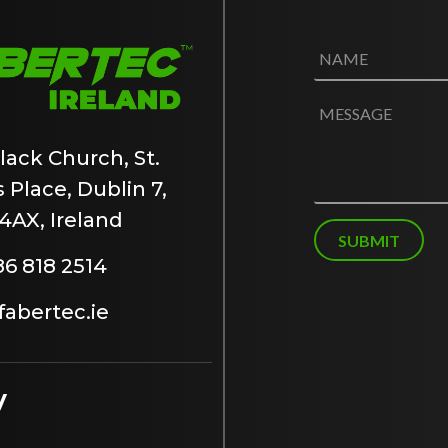
N
a
m
e
M
*
e
s
lack Church, St.
s
 Place, Dublin 7,
a
g
4AX, Ireland
e
SUBMIT
86 818 2514
abertec.ie
y