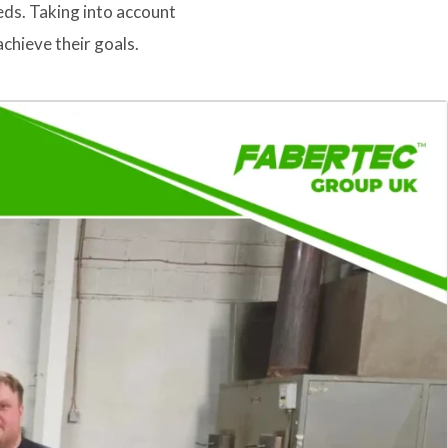
eds. Taking into account
chieve their goals.