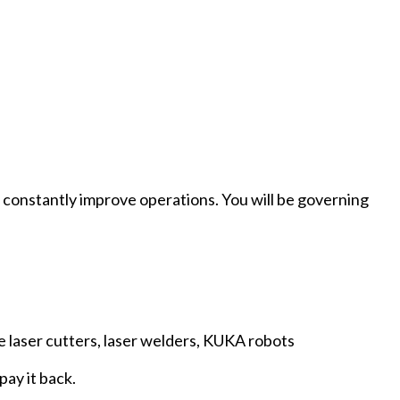
to constantly improve operations. You will be governing
e laser cutters, laser welders, KUKA robots
pay it back.