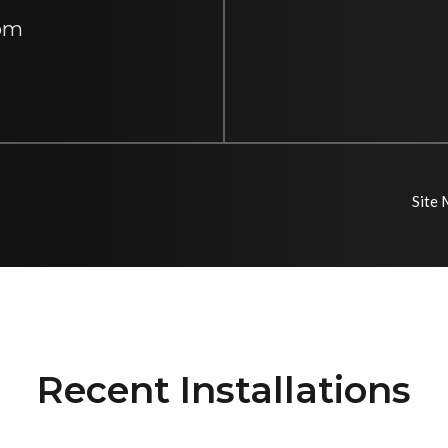
 pm
Site
Recent Installations