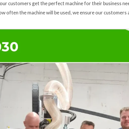
our customers get the perfect machine for their business ne
w often the machine will be used, we ensure our customers a