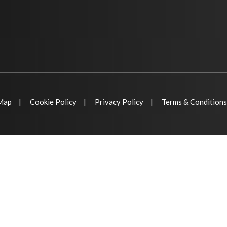
 Map
Cookie Policy
Privacy Policy
Terms & Conditions