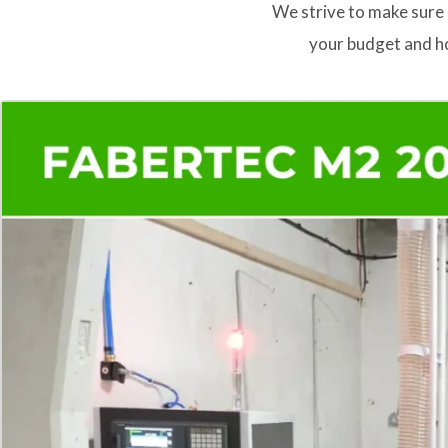
We strive to make sure 
your budget and ho