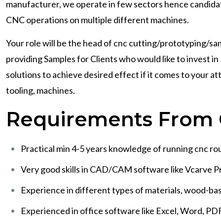
manufacturer, we operate in few sectors hence candidate
CNC operations on multiple different machines.
Your role will be the head of cnc cutting/prototyping/sam
providing Samples for Clients who would like to invest
solutions to achieve desired effect if it comes to your a
tooling, machines.
Requirements From 
Practical min 4-5 years knowledge of running cnc rout
Very good skills in CAD/CAM software like Vcarve Pr
Experience in different types of materials, wood-ba
Experienced in office software like Excel, Word, PD