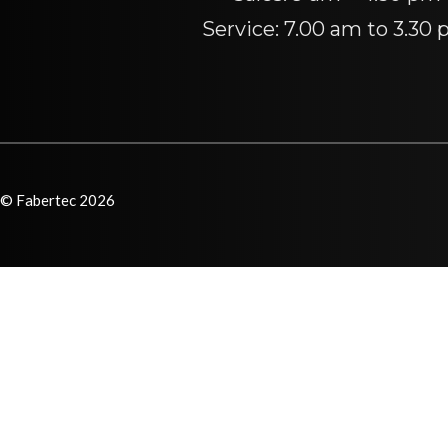
Service: 7.00 am to 3.30
© Fabertec 2026