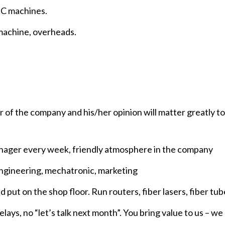
NC machines.
 machine, overheads.
or of the company and his/her opinion will matter greatly 
anager every week, friendly atmosphere in the company
engineering, mechatronic, marketing
t on the shop floor. Run routers, fiber lasers, fiber tub
ays, no “let’s talk next month”. You bring value to us – we 