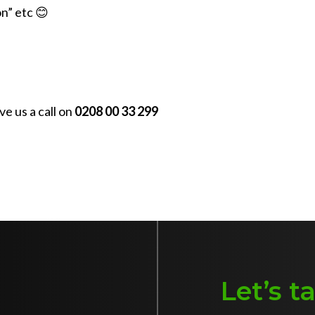
on” etc 😊
e us a call on
0208 00 33 299
Let’s t