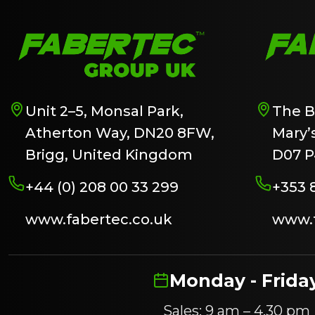
Unit 2–5, Monsal Park,
The B
Atherton Way, DN20 8FW,
Mary’s
Brigg, United Kingdom
D07 P
+44 (0) 208 00 33 299
+353 
www.fabertec.co.uk
www.f
Monday - Frida
Sales: 9 am – 4.30 pm