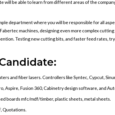
 will be able to learn from different areas of the compa
ple department where you will be responsible for all aspect
 in Fabertec machines, designing even more complex cuttin
ttention. Testing new cutting bits, and faster feed rates, 
Candidate:
ers and fiber lasers. Controllers like Syntec, Cypcut, Sinu
o, Aspire, Fusion 360, Cabinetry design software, and Au
sed boards mfc/mdf/timber, plastic sheets, metal sheets.
F, Quotations.