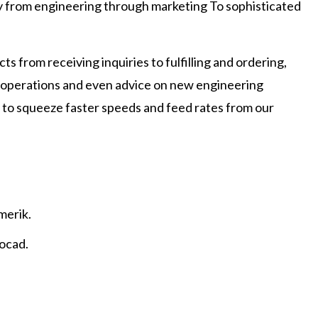
ny from engineering through marketing To sophisticated
s from receiving inquiries to fulfilling and ordering,
g operations and even advice on new engineering
try to squeeze faster speeds and feed rates from our
merik.
tocad.