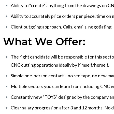
Ability to “create” anything from the drawings on C
Ability to accurately price orders per piece, time on
Client outgoing approach. Calls, emails, negotiating.
What We Offer:
The right candidate will be responsible for this sect
CNC cutting operations ideally by himself/herself.
Simple one-person contact – no red tape, no new m
Multiple sectors you can learn from including CNC 
Constantly new “TOYS” designed by the company and pu
Clear salary progression after 3 and 12 months. No del