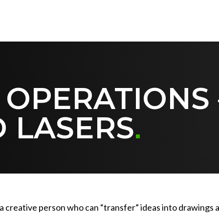
 OPERATIONS
 LASERS
o a creative person who can “transfer” ideas into drawing