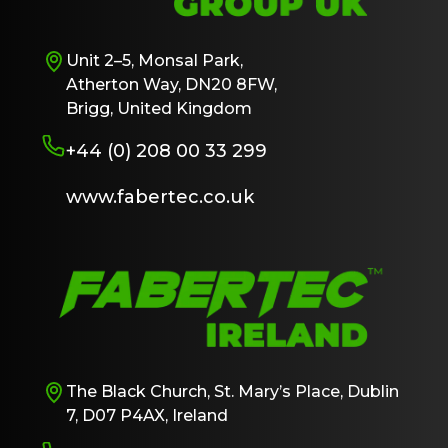
Unit 2–5, Monsal Park,
Atherton Way, DN20 8FW,
Brigg, United Kingdom
+44 (0) 208 00 33 299
www.fabertec.co.uk
The Black Church, St. Mary’s Place, Dublin
7, D07 P4AX, Ireland