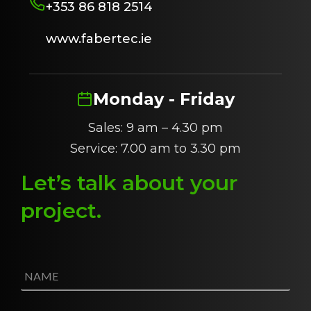
+353 86 818 2514
www.fabertec.ie
Monday - Friday
Sales: 9 am – 4.30 pm
Service: 7.00 am to 3.30 pm
Let’s talk about
y
our
project
.
N
a
m
e
E