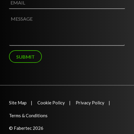
*
m
a
i
M
l
e
*
s
s
a
g
e
SUBMIT
Site Map
Cookie Policy
Privacy Policy
Terms & Conditions
© Fabertec 2026