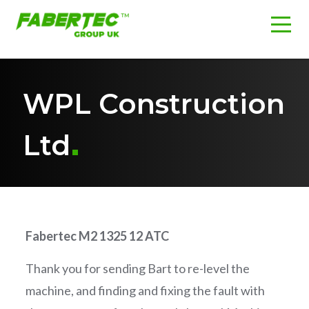
WPL Construction
Ltd
Fabertec M2 1325 12 ATC
Thank you for sending Bart to re-level the
machine, and finding and fixing the fault with