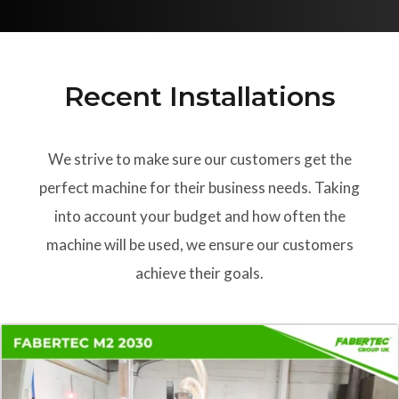
Recent Installations
We strive to make sure our customers get the
perfect machine for their business needs. Taking
into account your budget and how often the
machine will be used, we ensure our customers
achieve their goals.