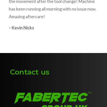
the movement after the tool change! Machine
has been running all morning with no issue now.
Amazing aftercare!
– Kevin Nicks
Contact us