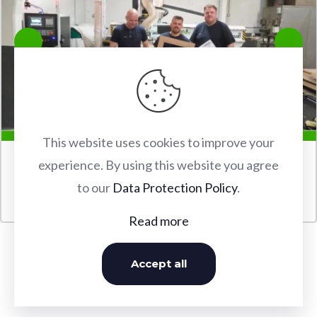
This website uses cookies to improve your
experience. By using this website you agree
FABERTEC M2 2030 CNC ROUTER INSTALLATION IN
to our
Data Protection Policy
.
WATFORD
Read more
Accept all
OUR INSTALLATIONS