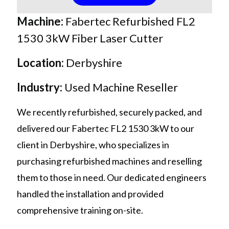
Machine:
F
abertec Refurbished FL2
1530 3kW Fiber Laser Cutter
Location:
Derbyshire
Industry:
Used Machine Reseller
We recently refurbished, securely packed, and
delivered our Fabertec FL2 1530 3kW to our
client in Derbyshire, who specializes in
purchasing refurbished machines and reselling
them to those in need. Our dedicated engineers
handled the installation and provided
comprehensive training on-site.