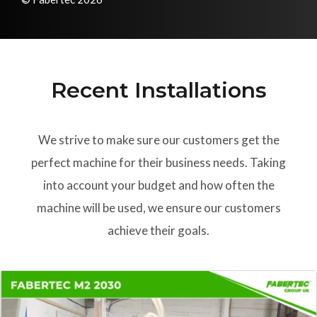
Recent Installations
We strive to make sure our customers get the
perfect machine for their business needs. Taking
into account your budget and how often the
machine will be used, we ensure our customers
achieve their goals.