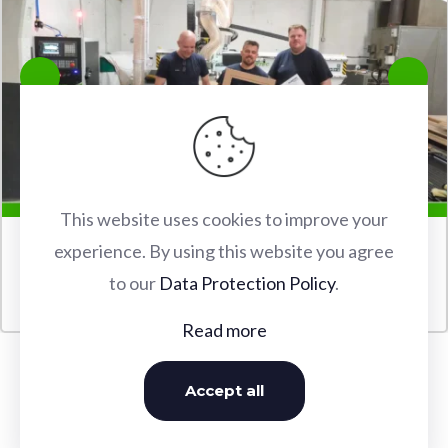
This website uses cookies to improve your
experience. By using this website you agree
FABERTEC M2 2030 CNC ROUTER INSTALLATION IN
to our
Data Protection Policy
.
WATFORD
Read more
Accept all
OUR INSTALLATIONS