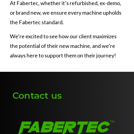
At Fabertec, whether it’s refurbished, ex-demo,
or brand new, we ensure every machine upholds
the Fabertec standard.
We’re excited to see how our client maximizes
the potential of their new machine, and we’re
always here to support them on their journey!
Contact us