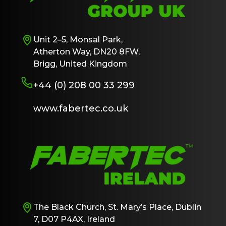
Unit 2–5, Monsal Park,
Atherton Way, DN20 8FW,
Brigg, United Kingdom
+44 (0) 208 00 33 299
www.fabertec.co.uk
The Black Church, St. Mary’s Place, Dublin
7, D07 P4AX, Ireland