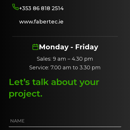
+353 86 818 2514
www.fabertec.ie
Monday - Friday
Sales: 9 am – 4.30 pm
Service: 7.00 am to 3.30 pm
Let’s talk about
y
our
project
.
N
a
m