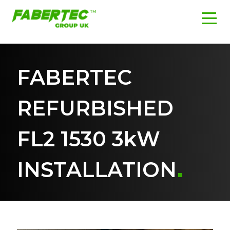
FABERTEC
REFURBISHED
FL2 1530 3kW
INSTALLATION