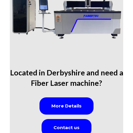
Located in Derbyshire
and need a
Fiber Laser machine?
More Details
Contact us