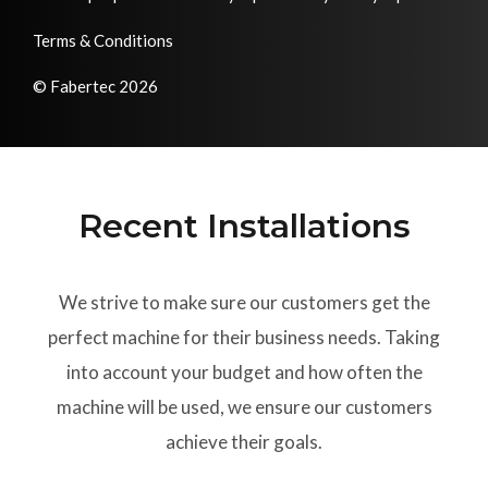
Terms & Conditions
© Fabertec 2026
Recent Installations
We strive to make sure our customers get the
perfect machine for their business needs. Taking
into account your budget and how often the
machine will be used, we ensure our customers
achieve their goals.