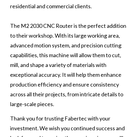
residential and commercial clients.
The M2 2030 CNC Router is the perfect addition
to their workshop. With its large working area,
advanced motion system, and precision cutting
capabilities, this machine will allow them to cut,
mill, and shape a variety of materials with
exceptional accuracy. It will help them enhance
production efficiency and ensure consistency
across all their projects, from intricate details to
large-scale pieces.
Thank you for trusting Fabertec with your
investment. We wish you continued success and