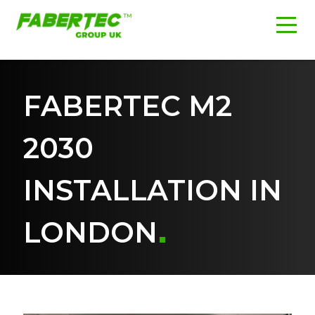
FABERTEC M2
2030
INSTALLATION IN
LONDON