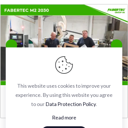
This website uses cookies to improve your
experience. By using this website you agree
FABERTEC M2 2030 CNC ROUTER INSTALLATION IN
to our
Data Protection Policy
.
WATFORD
Read more