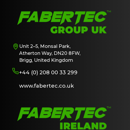
Unit 2–5, Monsal Park,
Atherton Way, DN20 8FW,
Brigg, United Kingdom
+44 (0) 208 00 33 299
www.fabertec.co.uk