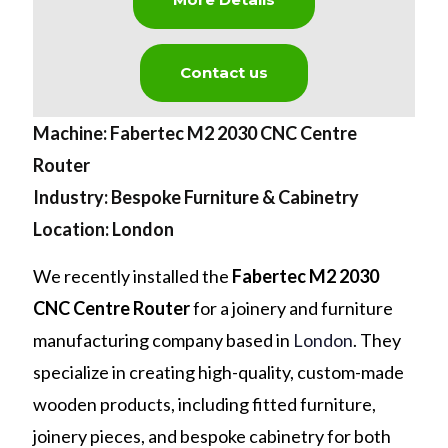
Contact us
Machine: Fabertec M2 2030 CNC Centre
Router
Industry: Bespoke Furniture & Cabinetry
Location: London
We recently installed the
Fabertec M2 2030
CNC Centre Router
for a joinery and furniture
manufacturing company based in
London
. They
specialize in creating high-quality, custom-made
wooden products, including fitted furniture,
joinery pieces, and bespoke cabinetry for both