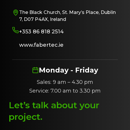
The Black Church, St. Mary’s Place, Dublin
7, D07 P4AX, Ireland
+353 86 818 2514
www.fabertec.ie
Monday - Friday
Sales: 9 am – 4.30 pm
Service: 7.00 am to 3.30 pm
Let’s talk about
y
our
project
.