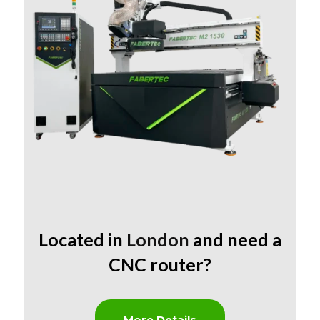
Located in
London
and need a
CNC router?
More Details