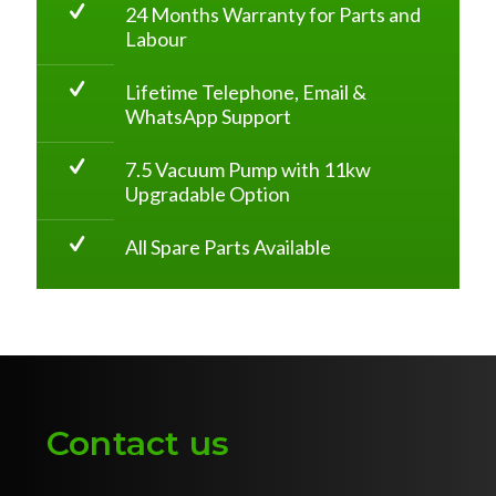
24 Months Warranty for Parts and
Labour
Lifetime Telephone, Email &
WhatsApp Support
7.5 Vacuum Pump with 11kw
Upgradable Option
All Spare Parts Available
Contact us