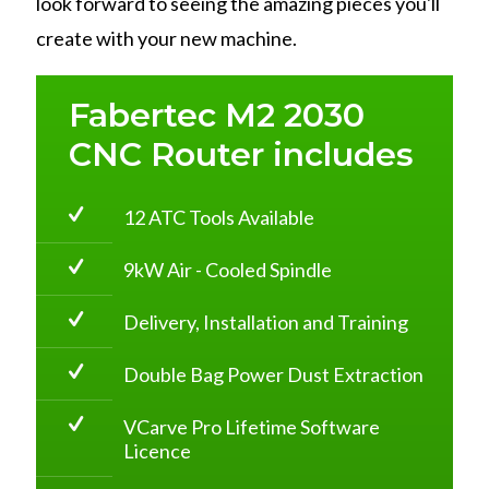
look forward to seeing the amazing pieces you'll
create with your new machine.
Fabertec M2 2030
CNC Router includes
12 ATC Tools Available
9kW Air - Cooled Spindle
Delivery, Installation and Training
Double Bag Power Dust Extraction
VCarve Pro Lifetime Software
Licence