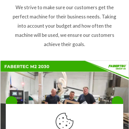
We strive to make sure our customers get the
perfect machine for their business needs. Taking
into account your budget and how often the
machine will be used, we ensure our customers
achieve their goals.