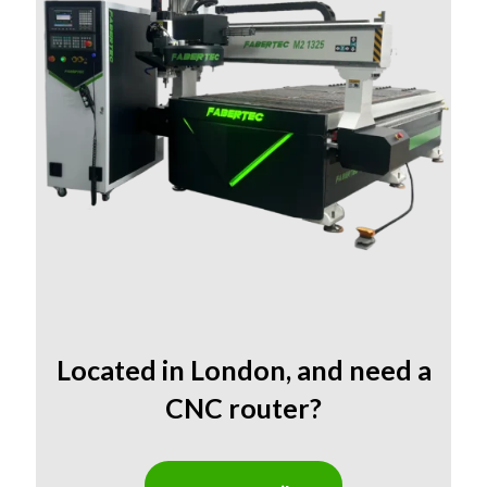
Located in
London
,
and need a
CNC router?