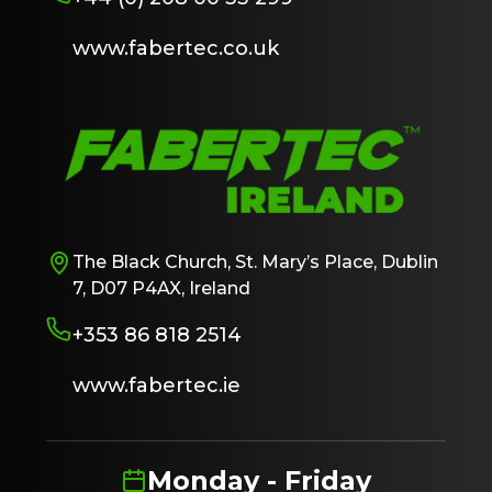
www.fabertec.co.uk
The Black Church, St. Mary’s Place, Dublin
7, D07 P4AX, Ireland
+353 86 818 2514
www.fabertec.ie
Monday - Friday