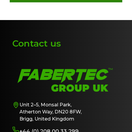
Contact us
Unit 2–5, Monsal Park,
Atherton Way, DN20 8FW,
Brigg, United Kingdom
+44 (0) 208 00 33 299