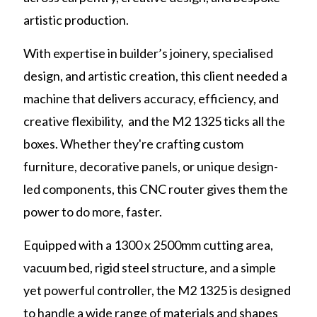
artistic production.
With expertise in builder’s joinery, specialised
design, and artistic creation, this client needed a
machine that delivers accuracy, efficiency, and
creative flexibility, and the M2 1325 ticks all the
boxes. Whether they're crafting custom
furniture, decorative panels, or unique design-
led components, this CNC router gives them the
power to do more, faster.
Equipped with a 1300 x 2500mm cutting area,
vacuum bed, rigid steel structure, and a simple
yet powerful controller, the M2 1325 is designed
to handle a wide range of materials and shapes