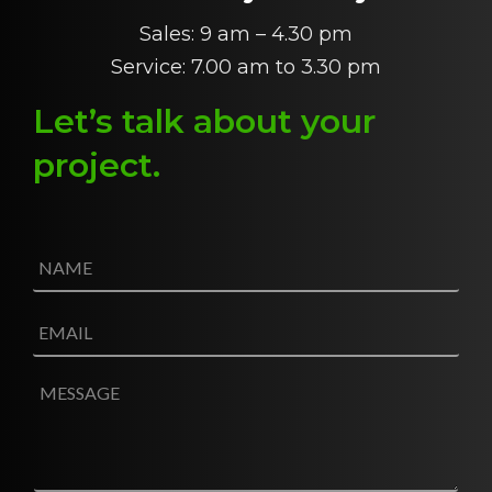
Sales: 9 am – 4.30 pm
Service: 7.00 am to 3.30 pm
Let’s talk about
y
our
project
.
N
a
m
e
E
*
m
a
i
M
l
e
*
s
s
a