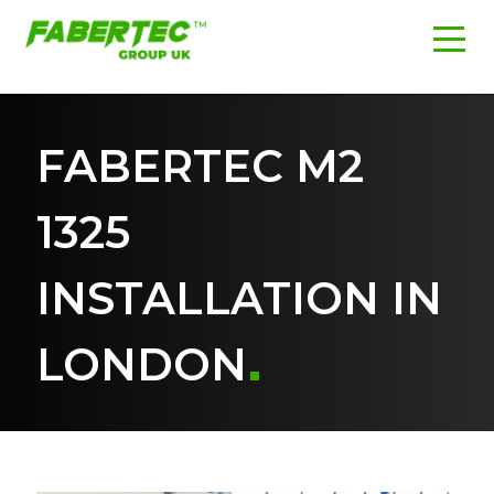
FABERTEC M2
1325
INSTALLATION IN
LONDON