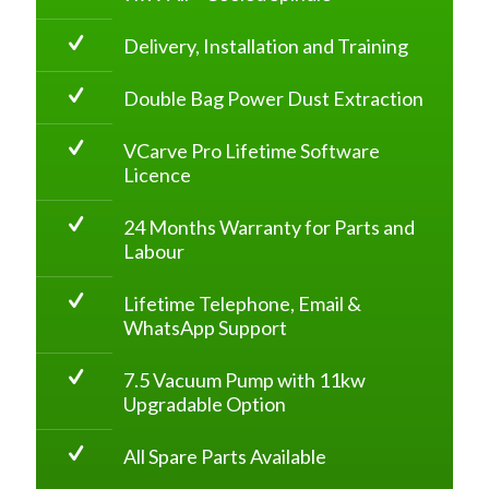
Delivery, Installation and Training
Double Bag Power Dust Extraction
VCarve Pro Lifetime Software
Licence
24 Months Warranty for Parts and
Labour
Lifetime Telephone, Email &
WhatsApp Support
7.5 Vacuum Pump with 11kw
Upgradable Option
All Spare Parts Available