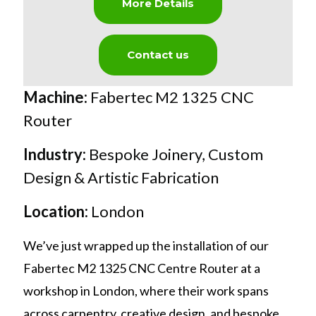
More Details
Contact us
Machine:
Fabertec M2 1325 CNC
Router
Industry:
Bespoke Joinery, Custom
Design & Artistic Fabrication
Location:
London
We’ve just wrapped up the installation of our
Fabertec M2 1325 CNC Centre Router at a
workshop in London, where their work spans
across carpentry, creative design, and bespoke