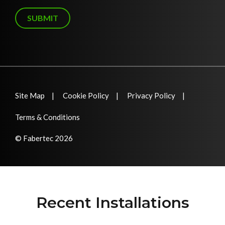
g
e
SUBMIT
Site Map
Cookie Policy
Privacy Policy
Terms & Conditions
© Fabertec 2026
Recent Installations