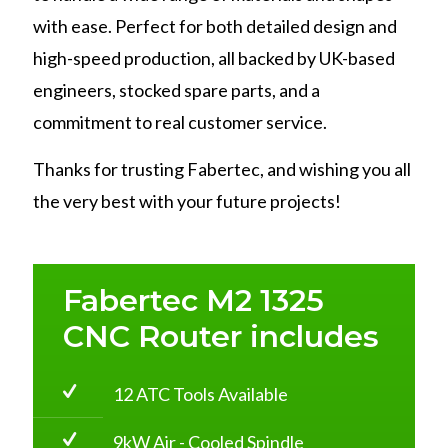
with ease. Perfect for both detailed design and
high-speed production, all backed by UK-based
engineers, stocked spare parts, and a
commitment to real customer service.
Thanks for trusting Fabertec, and wishing you all
the very best with your future projects!
Fabertec M2 1325
CNC Router includes
12 ATC Tools Available
9kW Air - Cooled Spindle