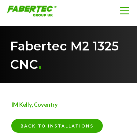
Fabertec M2 1325
CNC
IM Kelly, Coventry
BACK TO INSTALLATIONS