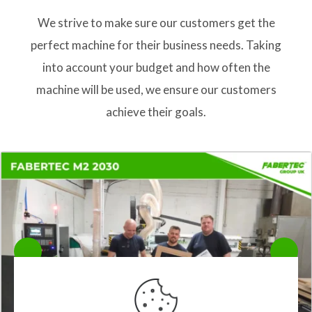
We strive to make sure our customers get the
perfect machine for their business needs. Taking
into account your budget and how often the
machine will be used, we ensure our customers
achieve their goals.