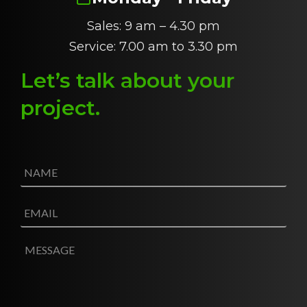
Sales: 9 am – 4.30 pm
Service: 7.00 am to 3.30 pm
Let’s talk about
y
our
project
.
N
a
m
e
E
*
m
a
i
M
l
e
*
s
s
a