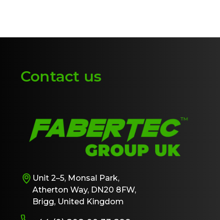
Contact us
Unit 2–5, Monsal Park,
Atherton Way, DN20 8FW,
Brigg, United Kingdom