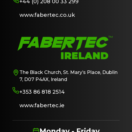
+44 (0) 208 00 33 299
www.fabertec.co.uk
The Black Church, St. Mary’s Place, Dublin
7, D07 P4AX, Ireland
+353 86 818 2514
www.fabertec.ie
Monday - Friday