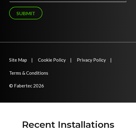
g
e
SUBMIT
Site Map
Cookie Policy
Privacy Policy
Terms & Conditions
© Fabertec 2026
Recent Installations