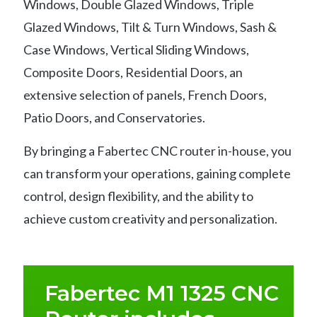
Windows, Double Glazed Windows, Triple
Glazed Windows, Tilt & Turn Windows, Sash &
Case Windows, Vertical Sliding Windows,
Composite Doors, Residential Doors, an
extensive selection of panels, French Doors,
Patio Doors, and Conservatories.
By bringing a Fabertec CNC router in-house, you
can transform your operations, gaining complete
control, design flexibility, and the ability to
achieve custom creativity and personalization.
Fabertec M1 1325 CNC