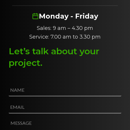
Monday - Friday
Sales: 9 am – 4.30 pm
Service: 7.00 am to 3.30 pm
Let’s talk about
y
our
project
.
N
a
m
e
E
*
m
a
i
M
l
e