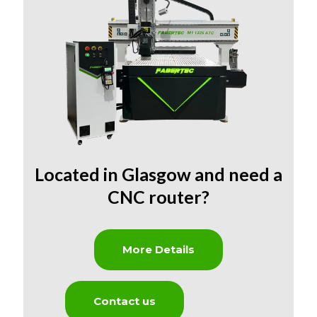
Located in Glasgow and need
a
CNC router?
More Details
Contact us