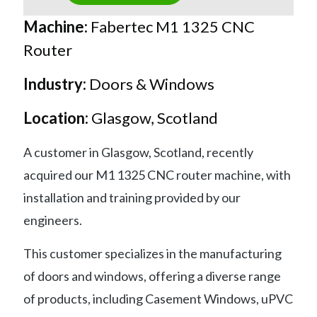
Machine:
Fabertec M1 1325 CNC
Router
Industry:
Doors & Windows
Location:
Glasgow, Scotland
A customer in Glasgow, Scotland, recently
acquired our M1 1325 CNC router machine, with
installation and training provided by our
engineers.
This customer specializes in the manufacturing
of doors and windows, offering a diverse range
of products, including Casement Windows, uPVC