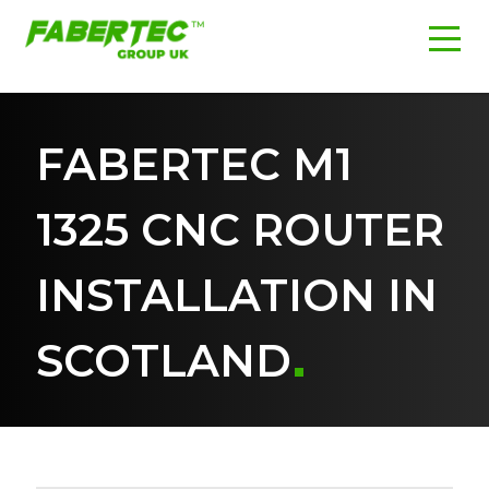
FABERTEC M1
1325 CNC ROUTER
INSTALLATION IN
SCOTLAND