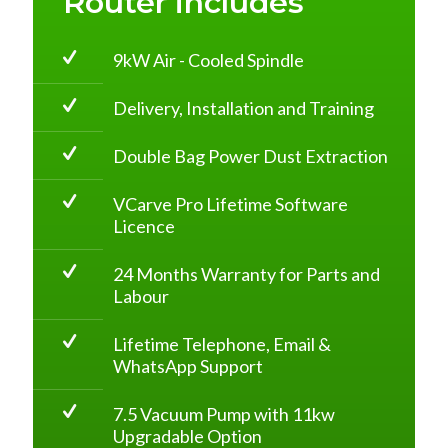
Router includes
9kW Air - Cooled Spindle
Delivery, Installation and Training
Double Bag Power Dust Extraction
VCarve Pro Lifetime Software
Licence
24 Months Warranty for Parts and
Labour
Lifetime Telephone, Email &
WhatsApp Support
7.5 Vacuum Pump with 11kw
Upgradable Option