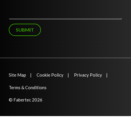
*
s
s
a
g
e
SUBMIT
Site Map
Cookie Policy
Privacy Policy
Terms & Conditions
© Fabertec 2026