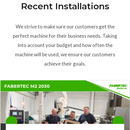
Recent Installations
We strive to make sure our customers get the
perfect machine for their business needs. Taking
into account your budget and how often the
machine will be used, we ensure our customers
achieve their goals.