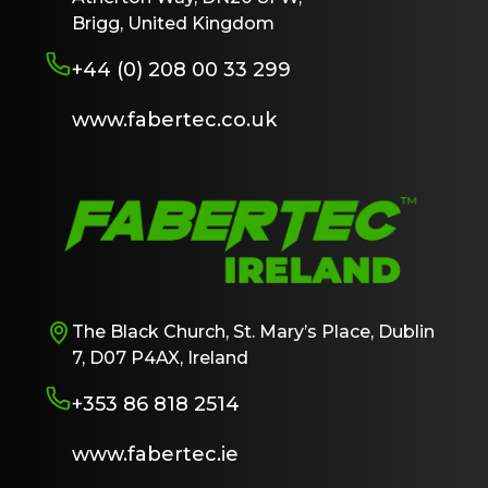
Brigg, United Kingdom
+44 (0) 208 00 33 299
www.fabertec.co.uk
The Black Church, St. Mary’s Place, Dublin
7, D07 P4AX, Ireland
+353 86 818 2514
www.fabertec.ie