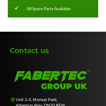
All Spare Parts Available
Contact us
Unit 2–5, Monsal Park,
Atherton Way, DN20 8FW,