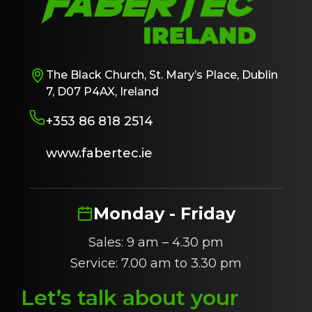
The Black Church, St. Mary’s Place, Dublin
7, D07 P4AX, Ireland
+353 86 818 2514
www.fabertec.ie
Monday - Friday
Sales: 9 am – 4.30 pm
Service: 7.00 am to 3.30 pm
Let’s talk about
y
our