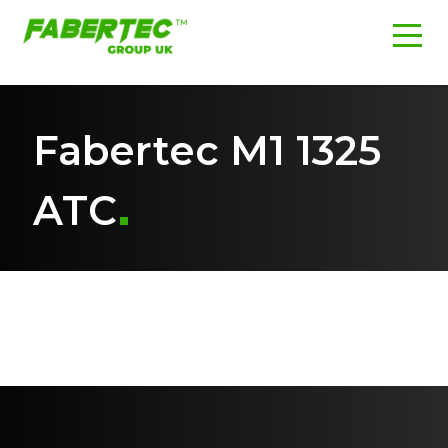
Fabertec M1 1325
ATC