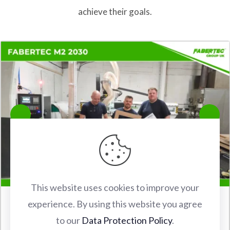
achieve their goals.
This website uses cookies to improve your
experience. By using this website you agree
FABERTEC M2 2030 CNC ROUTER INSTALLATION IN
to our
Data Protection Policy
.
WATFORD