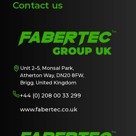
Contact us
Unit 2–5, Monsal Park,
Atherton Way, DN20 8FW,
Brigg, United Kingdom
+44 (0) 208 00 33 299
www.fabertec.co.uk