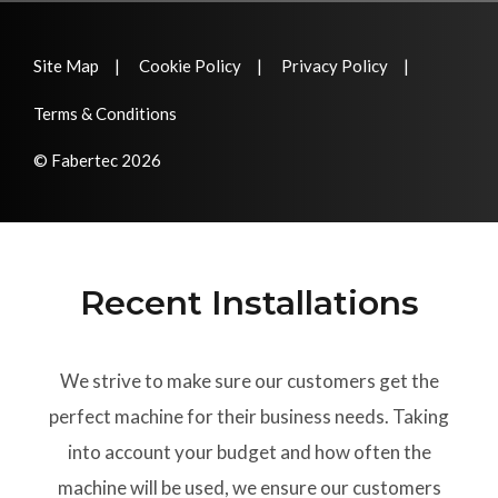
Site Map
Cookie Policy
Privacy Policy
Terms & Conditions
© Fabertec 2026
Recent Installations
We strive to make sure our customers get the
perfect machine for their business needs. Taking
into account your budget and how often the
machine will be used, we ensure our customers