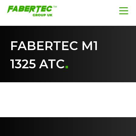
FABERTEC M1
1325 ATC