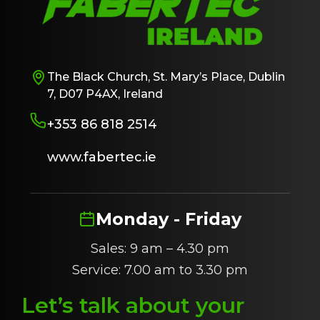
The Black Church, St. Mary’s Place, Dublin
7, D07 P4AX, Ireland
+353 86 818 2514
www.fabertec.ie
Monday - Friday
Sales: 9 am – 4.30 pm
Service: 7.00 am to 3.30 pm
Let’s talk about
y
our