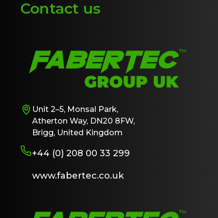
Contact us
Unit 2–5, Monsal Park,
Atherton Way, DN20 8FW,
Brigg, United Kingdom
+44 (0) 208 00 33 299
www.fabertec.co.uk