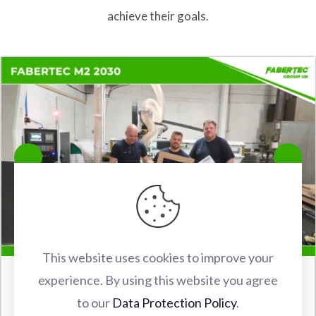
achieve their goals.
This website uses cookies to improve your
experience. By using this website you agree
FABERTEC M2 2030 CNC ROUTER INSTALLATION IN
to our
Data Protection Policy
.
WATFORD