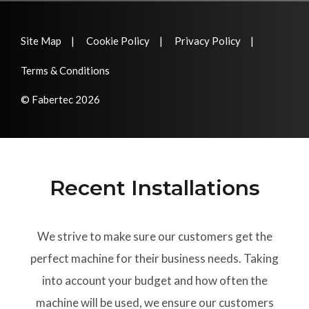
Site Map
Cookie Policy
Privacy Policy
Terms & Conditions
© Fabertec 2026
Recent Installations
We strive to make sure our customers get the
perfect machine for their business needs. Taking
into account your budget and how often the
machine will be used, we ensure our customers