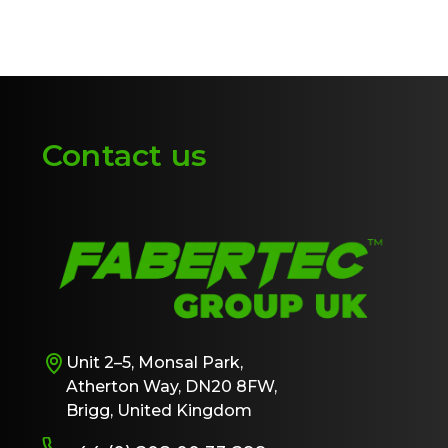
Contact us
Unit 2–5, Monsal Park,
Atherton Way, DN20 8FW,
Brigg, United Kingdom