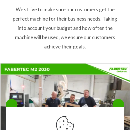
We strive to make sure our customers get the
perfect machine for their business needs. Taking
into account your budget and how often the
machine will be used, we ensure our customers
achieve their goals.