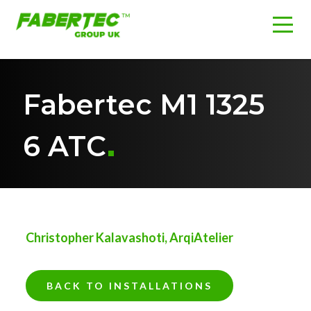
Fabertec M1 1325
6 ATC
Christopher Kalavashoti, ArqiAtelier
BACK TO INSTALLATIONS