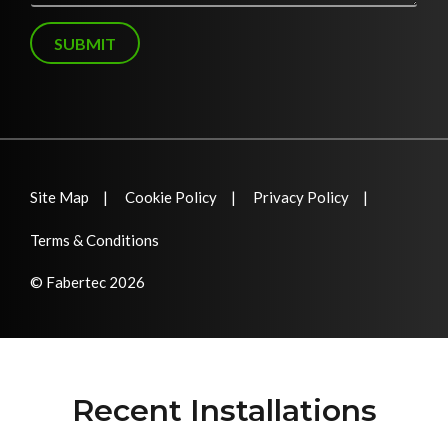
g
e
SUBMIT
Site Map
Cookie Policy
Privacy Policy
Terms & Conditions
© Fabertec 2026
Recent Installations