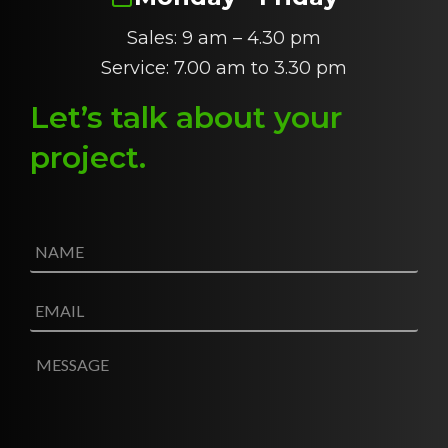
Sales: 9 am – 4.30 pm
Service: 7.00 am to 3.30 pm
Let’s talk about
y
our
project
.
N
a
m
e
E
*
m
a
i
M
l
e
*
s
s
a