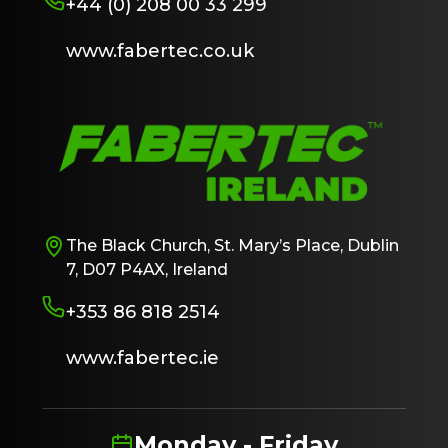
+44 (0) 208 00 33 299
www.fabertec.co.uk
The Black Church, St. Mary’s Place, Dublin
7, D07 P4AX, Ireland
+353 86 818 2514
www.fabertec.ie
Monday - Friday