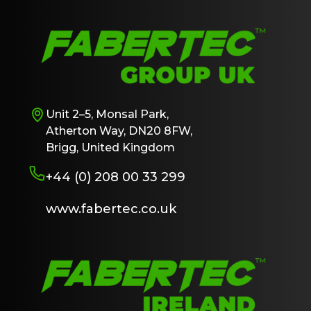
Unit 2–5, Monsal Park,
Atherton Way, DN20 8FW,
Brigg, United Kingdom
+44 (0) 208 00 33 299
www.fabertec.co.uk