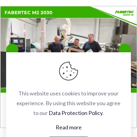
This website uses cookies to improve your
experience. By using this website you agree
FABERTEC M2 2030 CNC ROUTER INSTALLATION IN
to our
Data Protection Policy
.
WATFORD
Read more