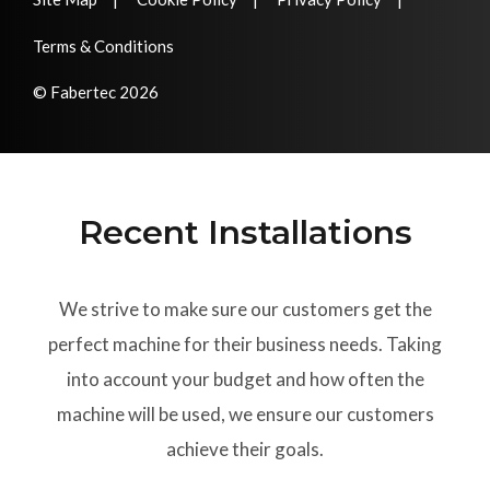
Terms & Conditions
© Fabertec 2026
Recent Installations
We strive to make sure our customers get the
perfect machine for their business needs. Taking
into account your budget and how often the
machine will be used, we ensure our customers
achieve their goals.