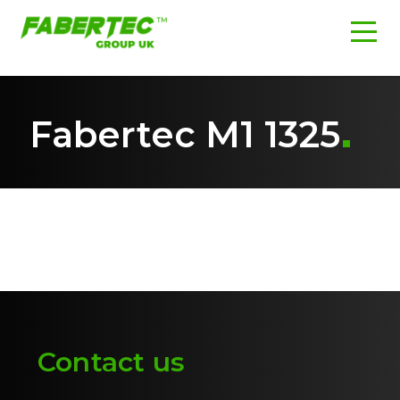
Fabertec M1 1325
Contact us