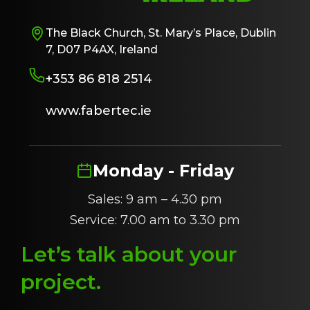
The Black Church, St. Mary’s Place, Dublin
7, D07 P4AX, Ireland
+353 86 818 2514
www.fabertec.ie
Monday - Friday
Sales: 9 am – 4.30 pm
Service: 7.00 am to 3.30 pm
Let’s talk about
y
our
project
.