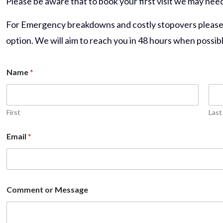
Please be aware that to book your first visit we may nee
For Emergency breakdowns and costly stopovers please fi
option.
We will aim to reach you in 48 hours when possibl
Name
*
First
Last
Email
*
Comment or Message