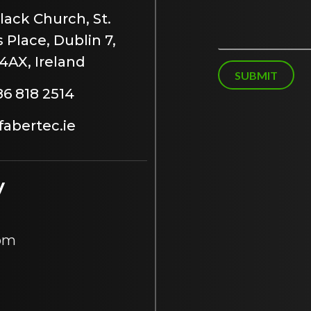
s
lack Church, St.
s
 Place, Dublin 7,
a
g
4AX, Ireland
e
SUBMIT
86 818 2514
abertec.ie
y
 pm