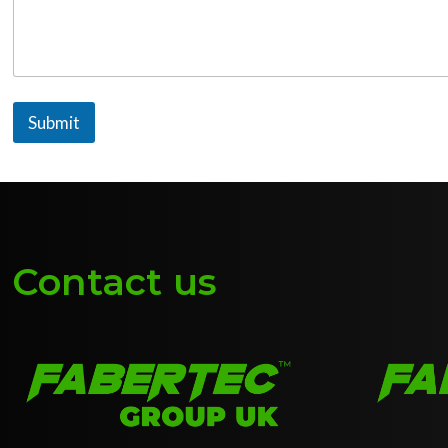
Submit
Contact us