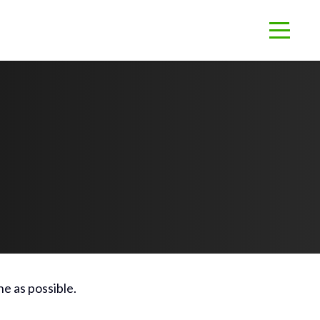
e as possible.