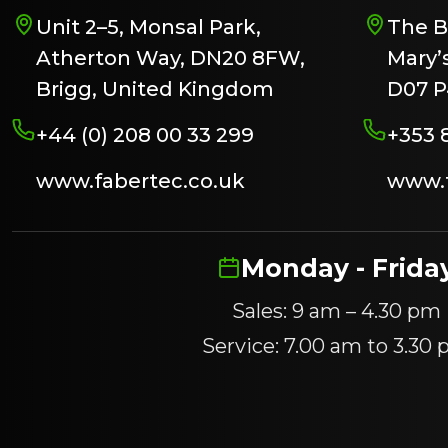
Unit 2–5, Monsal Park,
The B
Atherton Way, DN20 8FW,
Mary’s
Brigg, United Kingdom
D07 P
+44 (0) 208 00 33 299
+353 
www.fabertec.co.uk
www.f
Monday - Frida
Sales: 9 am – 4.30 pm
Service: 7.00 am to 3.30