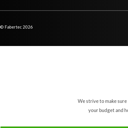
© Fabertec 2026
We strive to make sure 
your budget and ho