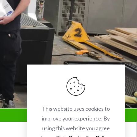
This website uses cookies to
improve your experience. By
using this website you agree