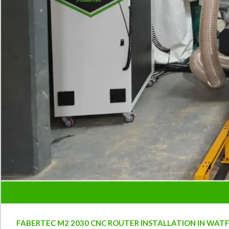
FABERTEC M2 2030 CNC ROUTER INSTALLATION IN WAT