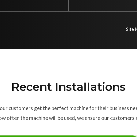
Site
Recent Installations
our customers get the perfect machine for their business ne
w often the machine will be used, we ensure our customers a