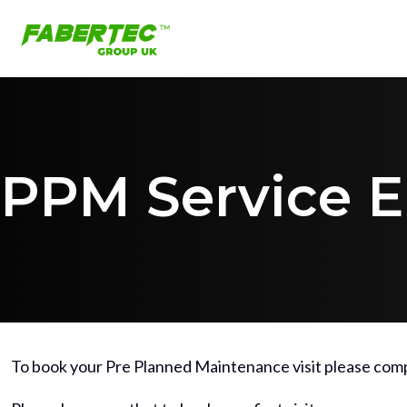
PPM Service E
To book your Pre Planned Maintenance visit please comp