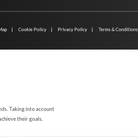
 Map
Cookie Policy
Privacy Policy
Terms & Conditions
eds. Taking into account
chieve their goals.