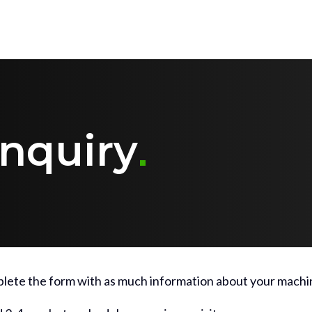
nquiry
lete the form with as much information about your machin