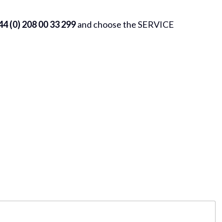
4 (0) 208 00 33 299
and choose the SERVICE