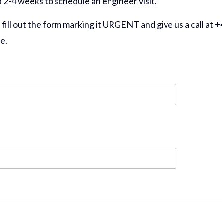
d 2-4 weeks to schedule an engineer visit.
ll out the form marking it URGENT and give us a call at
+4
e.